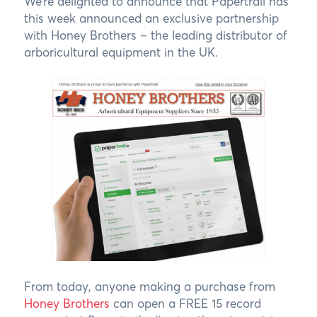
We’re delighted to announce that Papertrail has
this week announced an exclusive partnership
with Honey Brothers – the leading distributor of
arboricultural equipment in the UK.
From today, anyone making a purchase from
Honey Brothers
can open a FREE 15 record