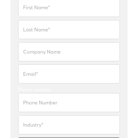
Phone number