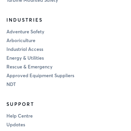
INDUSTRIES
Adventure Safety
Arboriculture
Industrial Access
Energy & Utilities
Rescue & Emergency
Approved Equipment Suppliers
NDT
SUPPORT
Help Centre
Updates