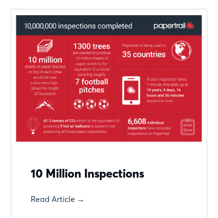
10 Million Inspections
Read Article →