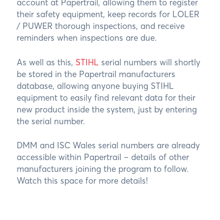
account at Papertrail, allowing them to register
their safety equipment, keep records for LOLER
/ PUWER thorough inspections, and receive
reminders when inspections are due.
As well as this,
STIHL
serial numbers will shortly
be stored in the Papertrail manufacturers
database, allowing anyone buying STIHL
equipment to easily find relevant data for their
new product inside the system, just by entering
the serial number.
DMM and ISC Wales serial numbers are already
accessible within Papertrail – details of other
manufacturers joining the program to follow.
Watch this space for more details!