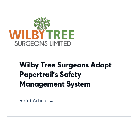
Wilby Tree Surgeons Adopt
Papertrail's Safety
Management System
Read Article →