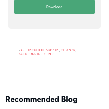
ARBORICULTURE
,
SUPPORT
,
COMPANY
,
SOLUTIONS
,
INDUSTRIES
Recommended Blog