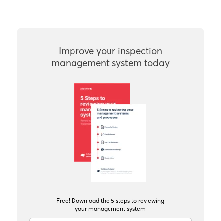
Improve your inspection
management system today
Free! Download the 5 steps to reviewing
your management system