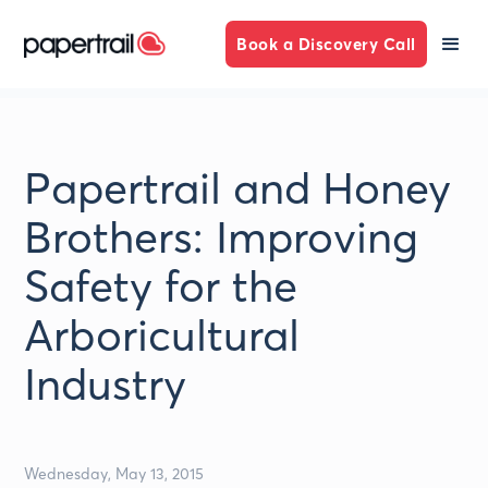
Book a Discovery Call
Papertrail and Honey
Brothers: Improving
Safety for the
Arboricultural
Industry
Wednesday, May 13, 2015