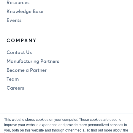
Resources
Knowledge Base
Events
COMPANY
Contact Us
Manufacturing Partners
Become a Partner
Team
Careers
This website stores cookies on your computer. These cookies are used to
improve your website experience and provide more personalized services to
you, both on this website and through other media. To find out more about the