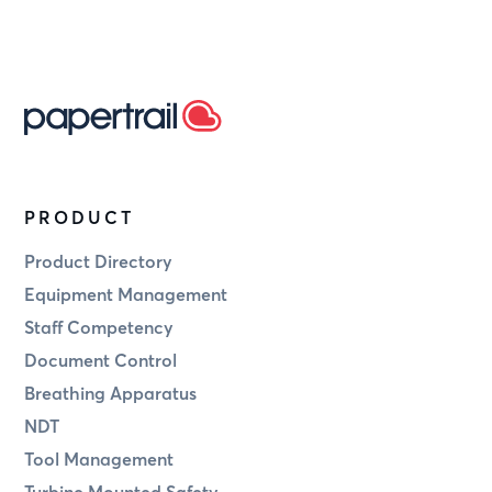
PRODUCT
Product Directory
Equipment Management
Staff Competency
Document Control
Breathing Apparatus
NDT
Tool Management
Turbine Mounted Safety