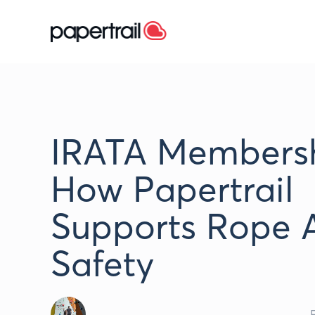
IRATA Membersh
How Papertrail
Supports Rope 
Safety