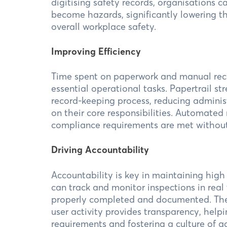
digitising safety records, organisations c
become hazards, significantly lowering t
overall workplace safety.
Improving Efficiency
Time spent on paperwork and manual rec
essential operational tasks. Papertrail s
record-keeping process, reducing adminis
on their core responsibilities. Automated
compliance requirements are met without 
Driving Accountability
Accountability is key in maintaining high
can track and monitor inspections in real
properly completed and documented. The a
user activity provides transparency, help
requirements and fostering a culture of a