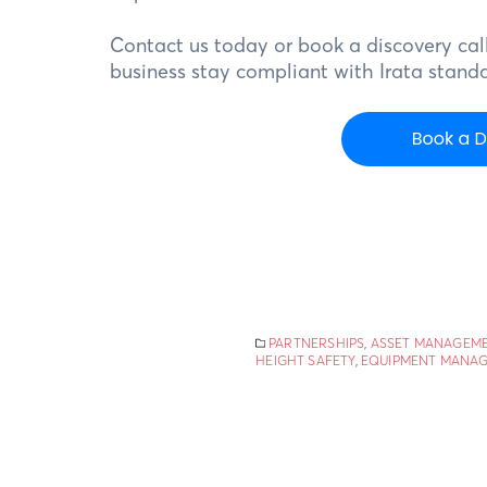
Contact us today or book a discovery call
business stay compliant with Irata standa
PARTNERSHIPS
,
ASSET MANAGEM
HEIGHT SAFETY
,
EQUIPMENT MANA