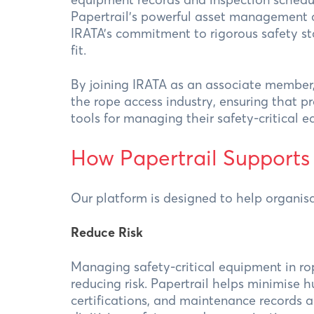
Papertrail’s powerful asset management a
IRATA’s commitment to rigorous safety s
fit.
By joining IRATA as an associate member,
the rope access industry, ensuring that pr
tools for managing their safety-critical 
How Papertrail Supports
Our platform is designed to help organisa
Reduce Risk
Managing safety-critical equipment in ro
reducing risk. Papertrail helps minimise h
certifications, and maintenance records a