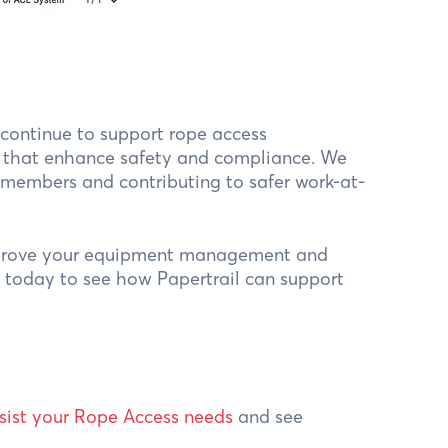
l continue to support rope access
ns that enhance safety and compliance. We
 members and contributing to safer work-at-
mprove your equipment management and
s today to see how Papertrail can support
sist your Rope Access needs
and see