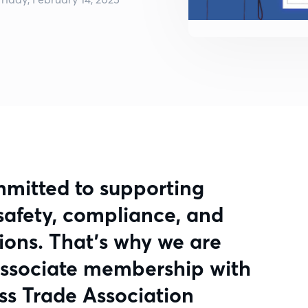
mmitted to supporting
e safety, compliance, and
tions. That’s why we are
associate membership with
ss Trade Association