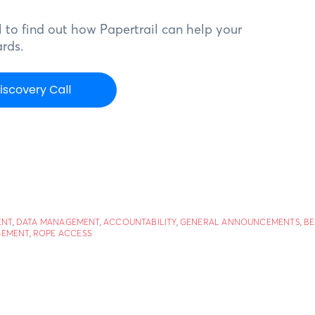
 to find out how Papertrail can help your
rds.
ENT
,
DATA MANAGEMENT
,
ACCOUNTABILITY
,
GENERAL ANNOUNCEMENTS
,
BE
GEMENT
,
ROPE ACCESS