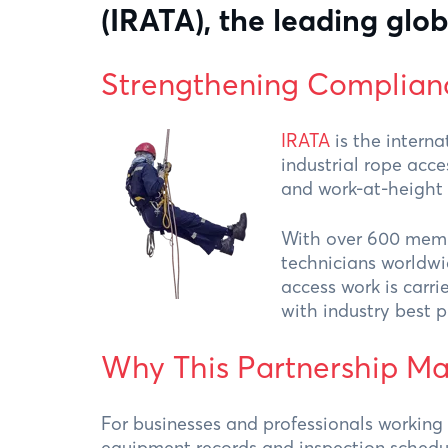
(IRATA), the leading glob
Strengthening Complian
IRATA
is the interna
industrial rope acce
and work-at-height 
With over 600 memb
technicians worldwid
access work is carri
with industry best p
Why This Partnership Ma
For businesses and professionals working
equipment records and inspection schedule