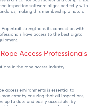
nd inspection software aligns perfectly with
tandards, making this membership a natural
 Papertrail strengthens its connection with
ofessionals have access to the best digital
equipment.
 Rope Access Professionals
tions in the rope access industry:
pe access environments is essential to
uman error by ensuring that all inspections,
re up to date and easily accessible. By