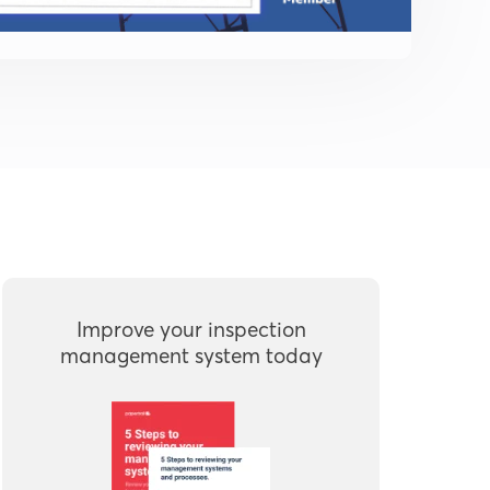
Improve your inspection
management system today