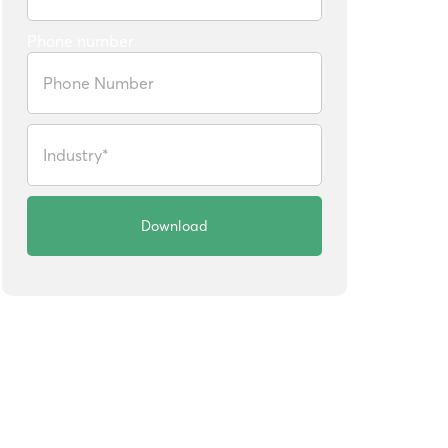
Phone number