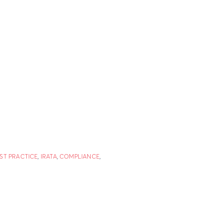
ST PRACTICE
,
IRATA
,
COMPLIANCE
,