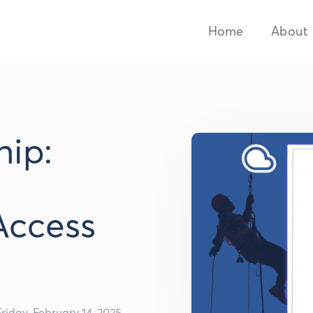
Home
About
ip:
Access
Friday, February 14, 2025