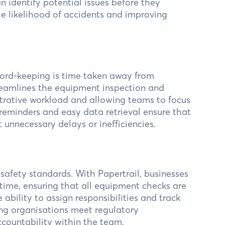
an identify potential issues before they
he likelihood of accidents and improving
ord-keeping is time taken away from
treamlines the equipment inspection and
trative workload and allowing teams to focus
 reminders and easy data retrieval ensure that
unnecessary delays or inefficiencies.
 safety standards. With Papertrail, businesses
 time, ensuring that all equipment checks are
bility to assign responsibilities and track
ing organisations meet regulatory
ccountability within the team.