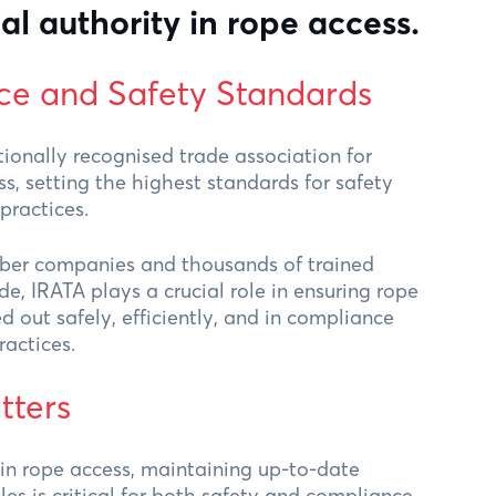
al authority in rope access.
ce and Safety Standards
tionally recognised trade association for
ss, setting the highest standards for safety
practices.
er companies and thousands of trained
e, IRATA plays a crucial role in ensuring rope
ed out safely, efficiently, and in compliance
ractices.
tters
 in rope access, maintaining up-to-date
s is critical for both safety and compliance.