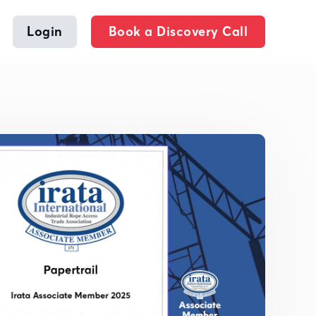
Login
Book a Discovery Call