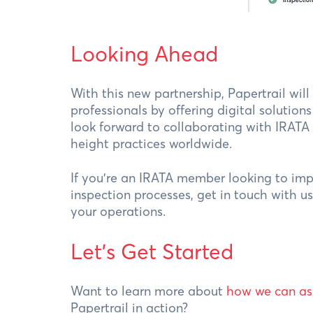
Looking Ahead
With this new partnership, Papertrail wil
professionals by offering digital solutio
look forward to collaborating with IRATA
height practices worldwide.
If you’re an IRATA member looking to i
inspection processes, get in touch with u
your operations.
Let's Get Started
Want to learn more about
how we can as
Papertrail in action?