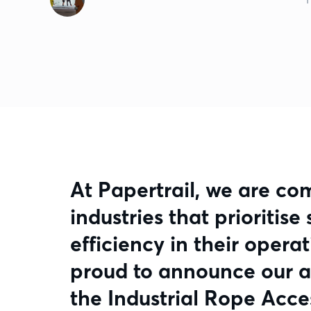
At Papertrail, we are co
industries that prioritis
efficiency in their opera
proud to announce our 
the Industrial Rope Acce