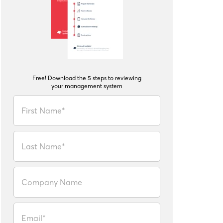
Free! Download the 5 steps to reviewing
your management system