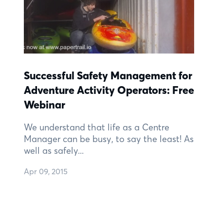
Successful Safety Management for
Adventure Activity Operators: Free
Webinar
We understand that life as a Centre
Manager can be busy, to say the least! As
well as safely...
Apr 09, 2015