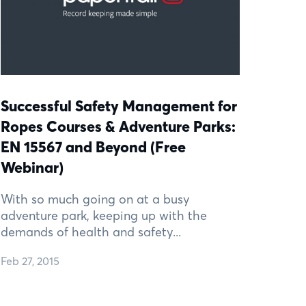
Successful Safety Management for
Ropes Courses & Adventure Parks:
EN 15567 and Beyond (Free
Webinar)
With so much going on at a busy
adventure park, keeping up with the
demands of health and safety...
Feb 27, 2015