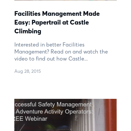
Facilities Management Made
Easy: Papertrail at Castle
Climbing
Interested in better Facilities
Management? Read on and watch the
video to find out how Castle...
Aug 28, 2015