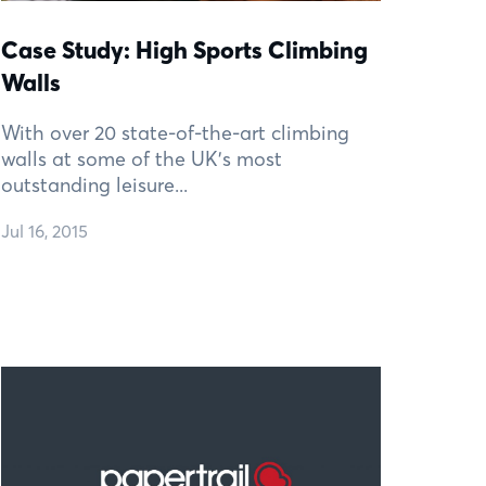
Case Study: High Sports Climbing
Walls
With over 20 state-of-the-art climbing
walls at some of the UK’s most
outstanding leisure...
Jul 16, 2015