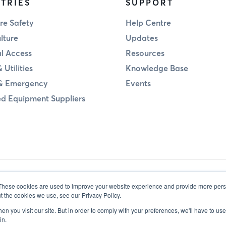
TRIES
SUPPORT
re Safety
Help Centre
lture
Updates
al Access
Resources
 Utilities
Knowledge Base
& Emergency
Events
d Equipment Suppliers
These cookies are used to improve your website experience and provide more perso
t the cookies we use, see our Privacy Policy.
n you visit our site. But in order to comply with your preferences, we'll have to use 
in.