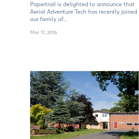
Papertrail is delighted to announce that
Aerial Adventure Tech has recently joined
our family of...
Mar 17, 2016