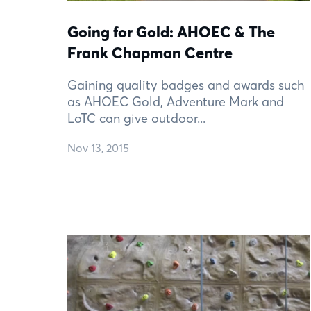
Going for Gold: AHOEC & The
Frank Chapman Centre
Gaining quality badges and awards such
as AHOEC Gold, Adventure Mark and
LoTC can give outdoor...
Nov 13, 2015