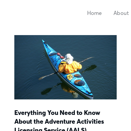
Home
About
Everything You Need to Know
About the Adventure Activities
Licensing Service (AALS)