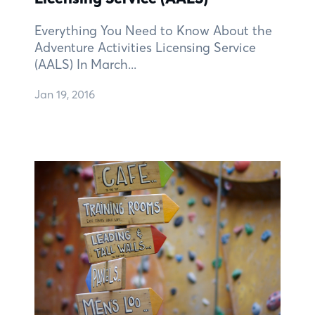
Everything You Need to Know About the
Adventure Activities Licensing Service
(AALS) In March...
Jan 19, 2016