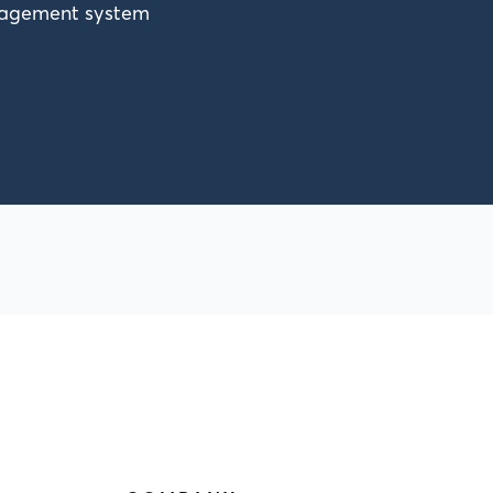
anagement system