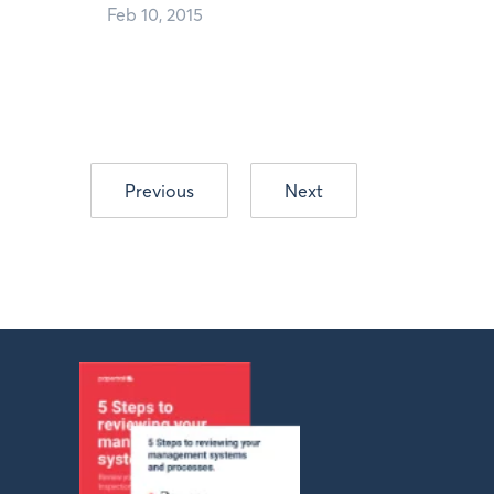
Feb 10, 2015
Previous
Next