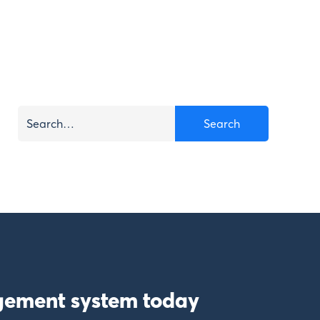
gement system today