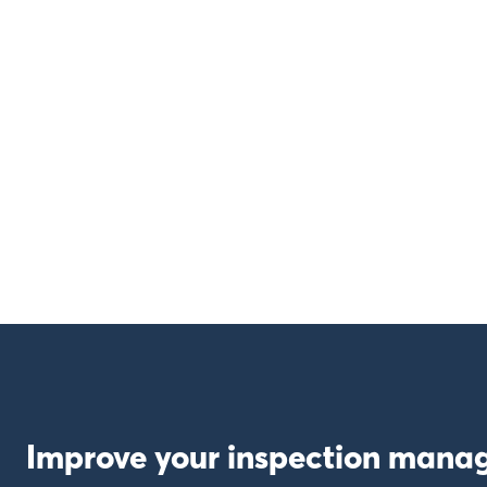
Improve your inspection mana