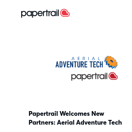
Papertrail Welcomes New
Partners: Aerial Adventure Tech