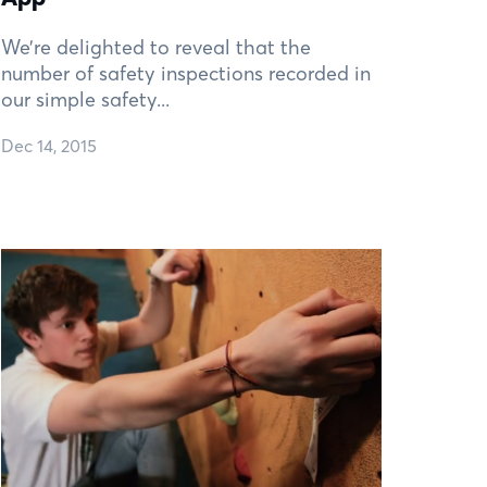
We’re delighted to reveal that the
number of safety inspections recorded in
our simple safety...
Dec 14, 2015