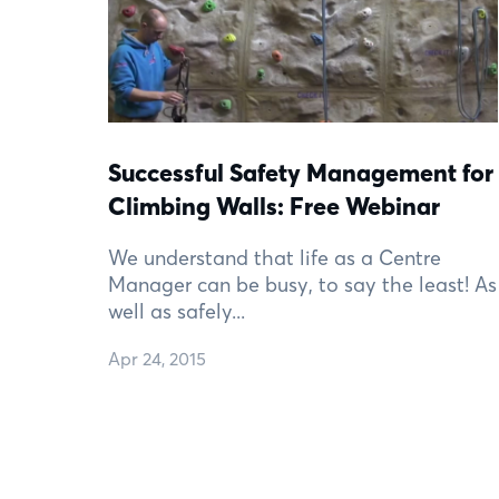
Successful Safety Management for
Climbing Walls: Free Webinar
We understand that life as a Centre
Manager can be busy, to say the least! As
well as safely...
Apr 24, 2015