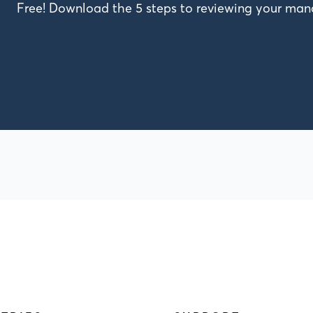
Free! Download the 5 steps to reviewing your m