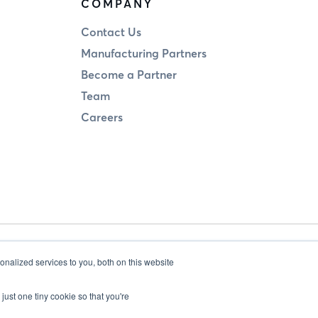
COMPANY
Contact Us
Manufacturing Partners
Become a Partner
Team
Careers
Legal
Privacy
nalized services to you, both on this website
just one tiny cookie so that you're