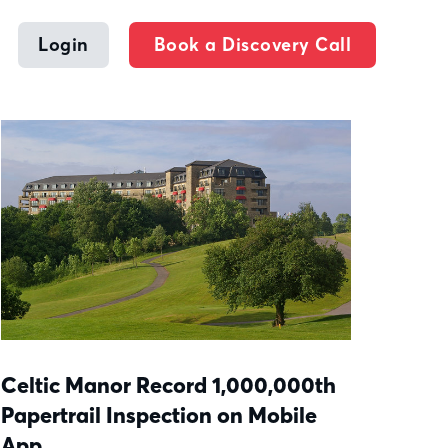
Login
Book a Discovery Call
Celtic Manor Record 1,000,000th
Papertrail Inspection on Mobile
App