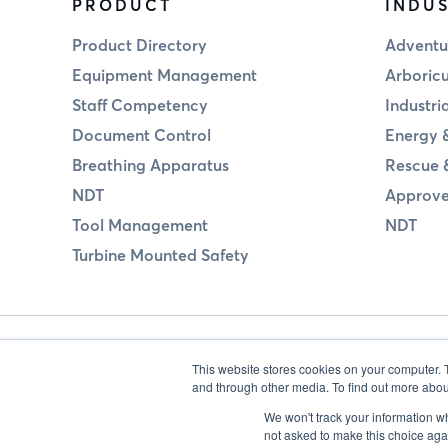
PRODUCT
INDUS
Product Directory
Adventu
Equipment Management
Arboricu
Staff Competency
Industri
Document Control
Energy &
Breathing Apparatus
Rescue 
NDT
Approve
Tool Management
NDT
Turbine Mounted Safety
This website stores cookies on your computer. 
and through other media. To find out more abou
We won't track your information whe
not asked to make this choice aga