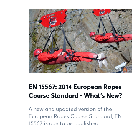
EN 15567: 2014 European Ropes
Course Standard - What's New?
A new and updated version of the
European Ropes Course Standard, EN
15567 is due to be published...