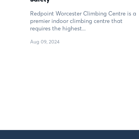
Redpoint Worcester Climbing Centre is a
premier indoor climbing centre that
requires the highest...
Aug 09, 2024