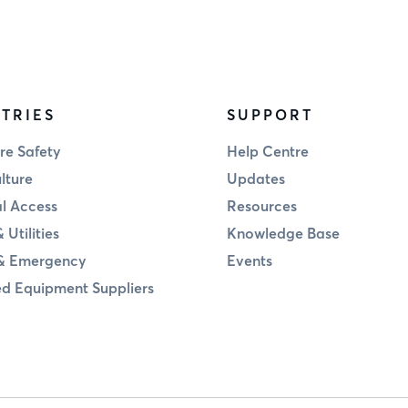
TRIES
SUPPORT
re Safety
Help Centre
lture
Updates
al Access
Resources
 Utilities
Knowledge Base
& Emergency
Events
d Equipment Suppliers