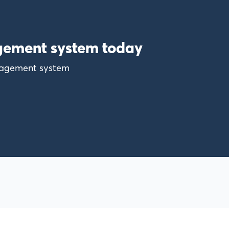
gement system today
anagement system