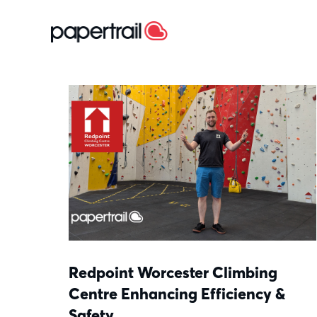
Redpoint Worcester Climbing
Centre Enhancing Efficiency &
Safety