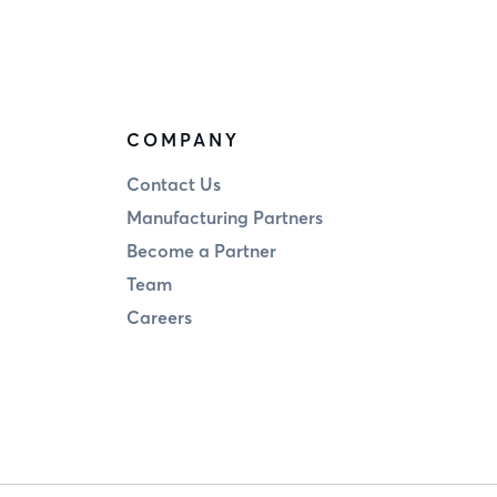
COMPANY
Contact Us
Manufacturing Partners
Become a Partner
Team
Careers