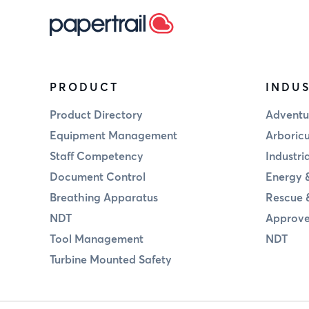
PRODUCT
INDUS
Product Directory
Adventu
Equipment Management
Arboricu
Staff Competency
Industri
Document Control
Energy &
Breathing Apparatus
Rescue 
NDT
Approve
Tool Management
NDT
Turbine Mounted Safety