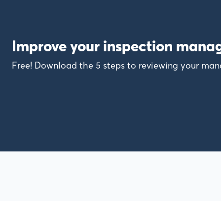
Improve your inspection mana
Free! Download the 5 steps to reviewing your m