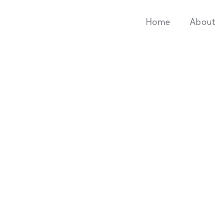
Home
About