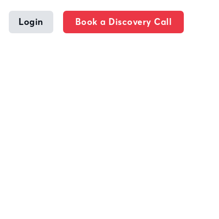
Login
Book a Discovery Call