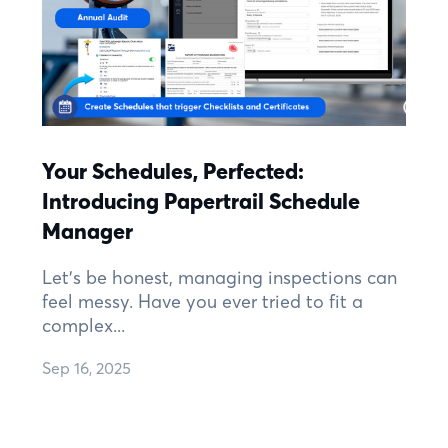
Your Schedules, Perfected:
Introducing Papertrail Schedule
Manager
Let's be honest, managing inspections can
feel messy. Have you ever tried to fit a
complex...
Sep 16, 2025