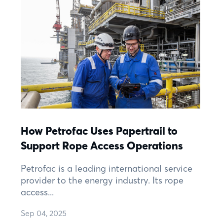
How Petrofac Uses Papertrail to
Support Rope Access Operations
Petrofac is a leading international service
provider to the energy industry. Its rope
access...
Sep 04, 2025