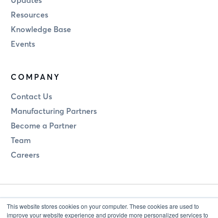
Resources
Knowledge Base
Events
COMPANY
Contact Us
Manufacturing Partners
Become a Partner
Team
Careers
This website stores cookies on your computer. These cookies are used to
improve your website experience and provide more personalized services to