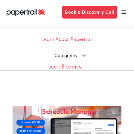
Book a Discovery Call
Learn About Papertrail
Categories
see all topics