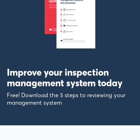
Improve your inspection
management system today
Free! Download the 5 steps to reviewing your
management system