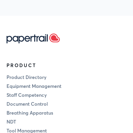
PRODUCT
Product Directory
Equipment Management
Staff Competency
Document Control
Breathing Apparatus
NDT
Tool Management