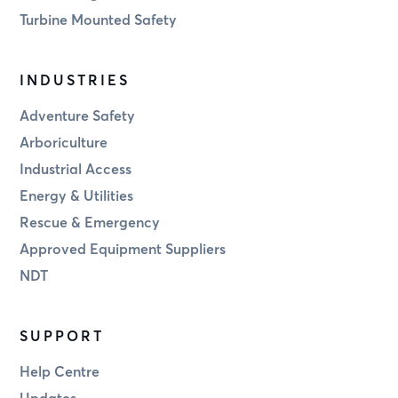
Turbine Mounted Safety
INDUSTRIES
Adventure Safety
Arboriculture
Industrial Access
Energy & Utilities
Rescue & Emergency
Approved Equipment Suppliers
NDT
SUPPORT
Help Centre
Updates