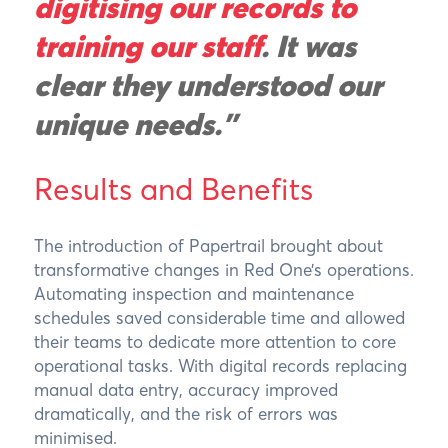
digitising our records to
training our staff
. It was
clear they understood our
unique needs."
Results and Benefits
The introduction of Papertrail brought about
transformative changes in Red One’s operations.
Automating inspection and maintenance
schedules saved considerable time and allowed
their teams to dedicate more attention to core
operational tasks. With digital records replacing
manual data entry, accuracy improved
dramatically, and the risk of errors was
minimised.