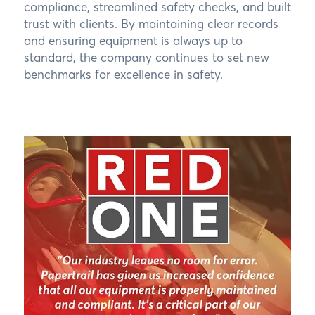
compliance, streamlined safety checks, and built
trust with clients. By maintaining clear records
and ensuring equipment is always up to
standard, the company continues to set new
benchmarks for excellence in safety.