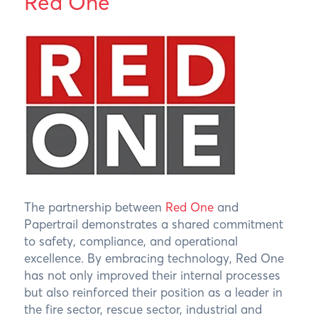
Red One
The partnership between
Red One
and
Papertrail demonstrates a shared commitment
to safety, compliance, and operational
excellence. By embracing technology, Red One
has not only improved their internal processes
but also reinforced their position as a leader in
the fire sector, rescue sector, industrial and