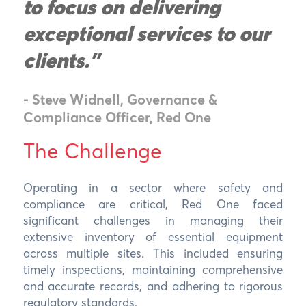
to focus on delivering
exceptional services to our
clients."
- Steve Widnell, Governance &
Compliance Officer, Red One
The Challenge
Operating in a sector where safety and
compliance are critical, Red One faced
significant challenges in managing their
extensive inventory of essential equipment
across multiple sites. This included ensuring
timely inspections, maintaining comprehensive
and accurate records, and adhering to rigorous
regulatory standards.