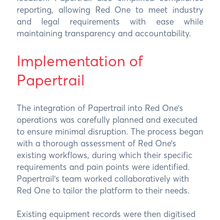
reporting, allowing Red One to meet industry
and legal requirements with ease while
maintaining transparency and accountability.
Implementation of
Papertrail
The integration of Papertrail into Red One’s
operations was carefully planned and executed
to ensure minimal disruption. The process began
with a thorough assessment of Red One’s
existing workflows, during which their specific
requirements and pain points were identified.
Papertrail’s team worked collaboratively with
Red One to tailor the platform to their needs.
Existing equipment records were then digitised