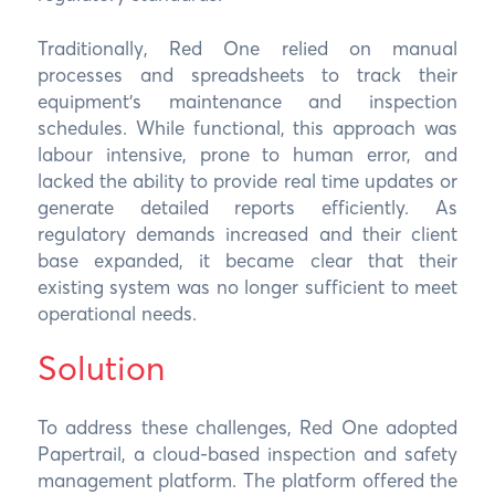
Traditionally, Red One relied on manual
processes and spreadsheets to track their
equipment’s maintenance and inspection
schedules. While functional, this approach was
labour intensive, prone to human error, and
lacked the ability to provide real time updates or
generate detailed reports efficiently. As
regulatory demands increased and their client
base expanded, it became clear that their
existing system was no longer sufficient to meet
operational needs.
Solution
To address these challenges, Red One adopted
Papertrail, a cloud-based inspection and safety
management platform. The platform offered the