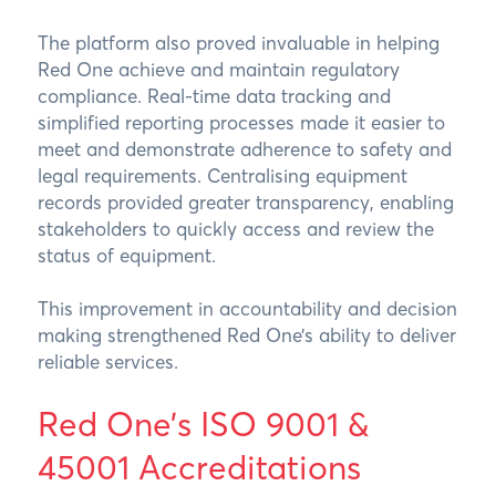
The platform also proved invaluable in helping
Red One achieve and maintain regulatory
compliance. Real-time data tracking and
simplified reporting processes made it easier to
meet and demonstrate adherence to safety and
legal requirements. Centralising equipment
records provided greater transparency, enabling
stakeholders to quickly access and review the
status of equipment.
This improvement in accountability and decision
making strengthened Red One’s ability to deliver
reliable services.
Red One’s ISO 9001 &
45001 Accreditations