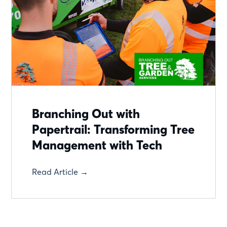
Branching Out with
Papertrail: Transforming Tree
Management with Tech
Read Article →