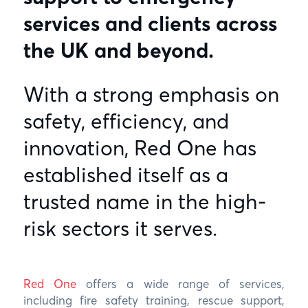
services and clients across
the UK and beyond.
With a strong emphasis on
safety, efficiency, and
innovation, Red One has
established itself as a
trusted name in the high-
risk sectors it serves.
Red One
offers a wide range of services,
including fire safety training, rescue support,