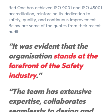
Red One has achieved ISO 9001 and ISO 45001
accreditation, reinforcing its dedication to
safety, quality, and continuous improvement.
Below are some of the quotes from their recent
audit:
“It was evident that the
organisation
stands at the
forefront of the Safety
industry
."
“The team has extensive
expertise, collaborates
seamlessly to design and