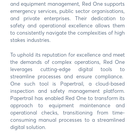
and equipment management, Red One supports
emergency services, public sector organisations,
and private enterprises. Their dedication to
safety and operational excellence allows them
to consistently navigate the complexities of high
stakes industries.
To uphold its reputation for excellence and meet
the demands of complex operations, Red One
leverages cutting-edge digital tools to
streamline processes and ensure compliance.
One such tool is Papertrail, a cloud-based
inspection and safety management platform.
Papertrail has enabled Red One to transform its
approach to equipment maintenance and
operational checks, transitioning from time-
consuming manual processes to a streamlined
digital solution.