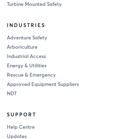
Turbine Mounted Safety
INDUSTRIES
Adventure Safety
Arboriculture
Industrial Access
Energy & Utilities
Rescue & Emergency
Approved Equipment Suppliers
NDT
SUPPORT
Help Centre
Updates