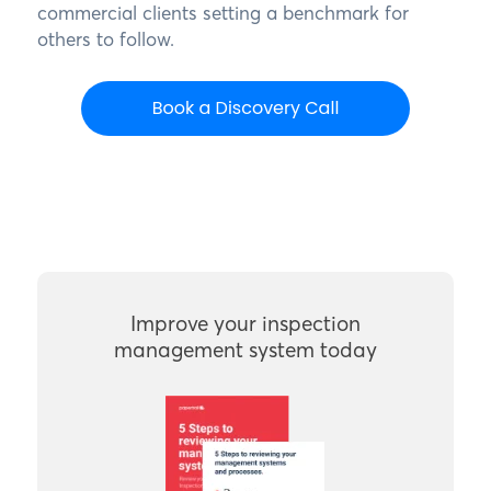
commercial clients setting a benchmark for
others to follow.
Improve your inspection
management system today