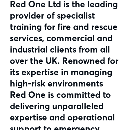
Red One Ltd is the leading
provider of specialist
training for fire and rescue
services, commercial and
industrial clients from all
over the UK. Renowned for
its expertise in managing
high-risk environments
Red One is committed to
delivering unparalleled
expertise and operational
support to emergency