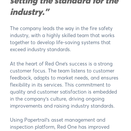
setting the standard for the
industry."
The company leads the way in the fire safety
industry, with a highly skilled team that works
together to develop life-saving systems that
exceed industry standards.
At the heart of Red One’s success is a strong
customer focus. The team listens to customer
feedback, adapts to market needs, and ensures
flexibility in its services. This commitment to
quality and customer satisfaction is embedded
in the company’s culture, driving ongoing
improvements and raising industry standards.
Using Papertrail’s asset management and
inspection platform, Red One has improved