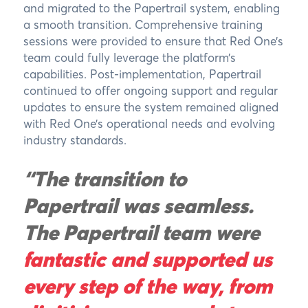
and migrated to the Papertrail system, enabling
a smooth transition. Comprehensive training
sessions were provided to ensure that Red One’s
team could fully leverage the platform’s
capabilities. Post-implementation, Papertrail
continued to offer ongoing support and regular
updates to ensure the system remained aligned
with Red One’s operational needs and evolving
industry standards.
“The transition to
Papertrail was seamless.
The Papertrail team were
fantastic and supported us
every step of the way, from