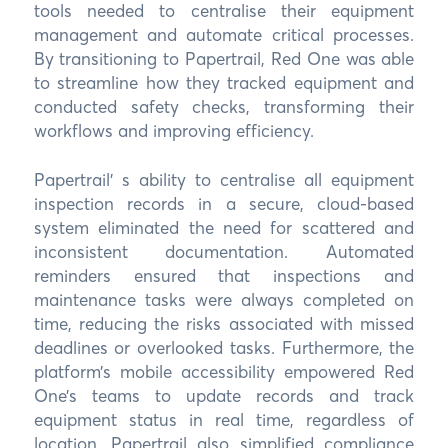
tools needed to centralise their equipment
management and automate critical processes.
By transitioning to Papertrail, Red One was able
to streamline how they tracked equipment and
conducted safety checks, transforming their
workflows and improving efficiency.
Papertrail’ s ability to centralise all equipment
inspection records in a secure, cloud-based
system eliminated the need for scattered and
inconsistent documentation. Automated
reminders ensured that inspections and
maintenance tasks were always completed on
time, reducing the risks associated with missed
deadlines or overlooked tasks. Furthermore, the
platform’s mobile accessibility empowered Red
One’s teams to update records and track
equipment status in real time, regardless of
location. Papertrail also simplified compliance