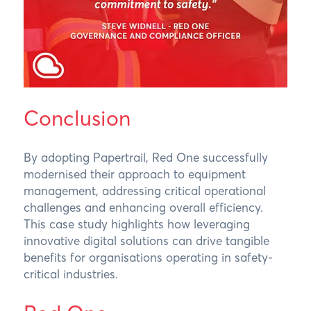
Conclusion
By adopting Papertrail, Red One successfully
modernised their approach to equipment
management, addressing critical operational
challenges and enhancing overall efficiency.
This case study highlights how leveraging
innovative digital solutions can drive tangible
benefits for organisations operating in safety-
critical industries.