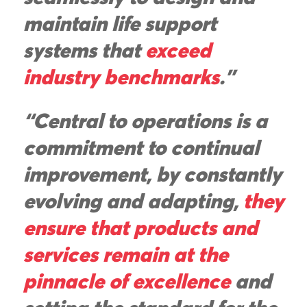
maintain life support
systems that
exceed
industry benchmarks
."
“Central to operations is a
commitment to continual
improvement, by constantly
evolving and adapting,
they
ensure that products and
services remain at the
pinnacle of excellence
and