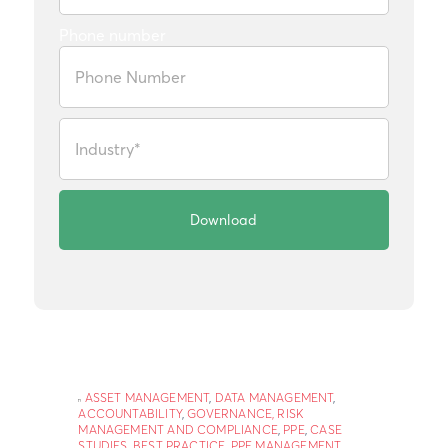
Phone number
ASSET MANAGEMENT
,
DATA MANAGEMENT
,
ACCOUNTABILITY
,
GOVERNANCE, RISK
MANAGEMENT AND COMPLIANCE
,
PPE
,
CASE
STUDIES
,
BEST PRACTICE
,
PPE MANAGEMENT
,