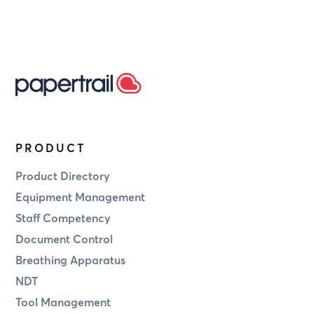
PRODUCT
Product Directory
Equipment Management
Staff Competency
Document Control
Breathing Apparatus
NDT
Tool Management