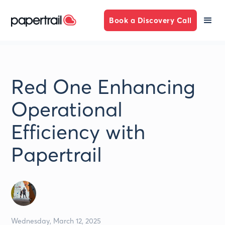
Book a Discovery Call
Red One Enhancing
Operational
Efficiency with
Papertrail
Wednesday, March 12, 2025