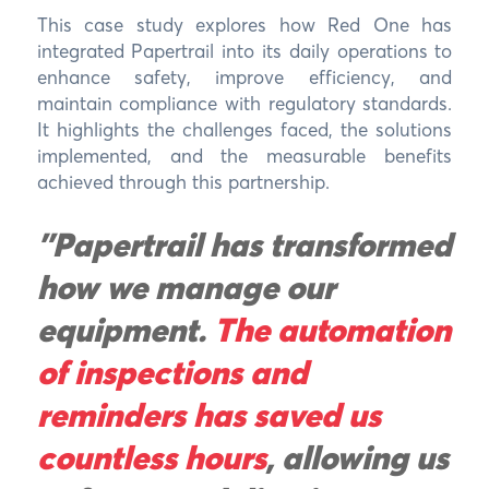
This case study explores how Red One has
integrated Papertrail into its daily operations to
enhance safety, improve efficiency, and
maintain compliance with regulatory standards.
It highlights the challenges faced, the solutions
implemented, and the measurable benefits
achieved through this partnership.
"Papertrail has transformed
how we manage our
equipment.
The automation
of inspections and
reminders has saved us
countless hours
, allowing us