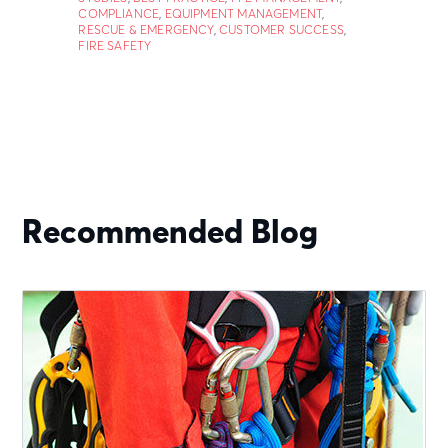
COMPLIANCE
,
EQUIPMENT MANAGEMENT
,
RESCUE & EMERGENCY
,
CUSTOMER SUCCESS
,
FIRE SAFETY
Recommended Blog