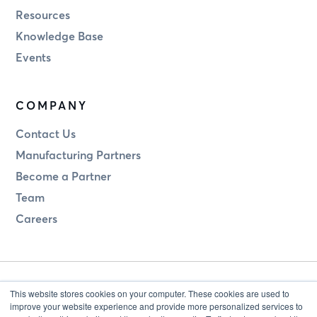
Resources
Knowledge Base
Events
COMPANY
Contact Us
Manufacturing Partners
Become a Partner
Team
Careers
This website stores cookies on your computer. These cookies are used to
improve your website experience and provide more personalized services to