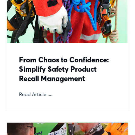
From Chaos to Confidence:
Simplify Safety Product
Recall Management
Read Article →