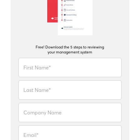
Free! Download the 5 steps to reviewing
your management system