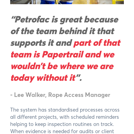
“Petrofac is great because
of the team behind it that
supports it and
part of that
team is Papertrail and we
wouldn’t be where we are
today without it
”.
- Lee Walker, Rope Access Manager
The system has standardised processes across
all different projects, with scheduled reminders
helping to keep inspection routines on track.
When evidence is needed for audits or client