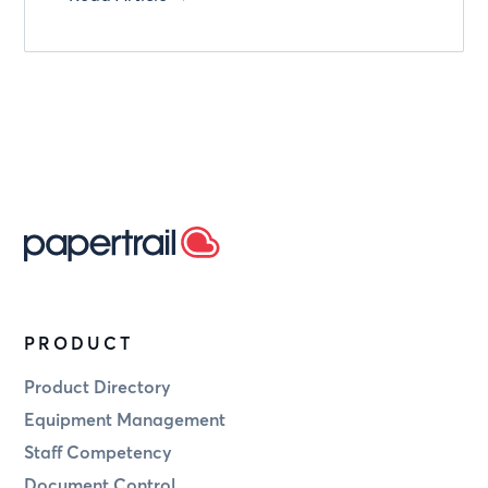
PRODUCT
Product Directory
Equipment Management
Staff Competency
Document Control