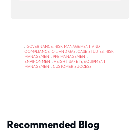
GOVERNANCE, RISK MANAGEMENT AND
COMPLIANCE
,
OIL AND GAS
,
CASE STUDIES
,
RISK
MANAGEMENT
,
PPE MANAGEMENT
,
ENVIRONMENT
,
HEIGHT SAFETY
,
EQUIPMENT
MANAGEMENT
,
CUSTOMER SUCCESS
Recommended Blog