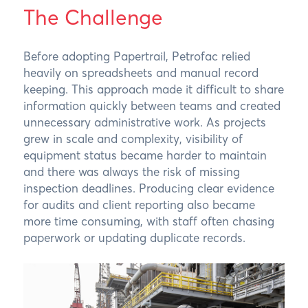
The Challenge
Before adopting Papertrail, Petrofac relied
heavily on spreadsheets and manual record
keeping. This approach made it difficult to share
information quickly between teams and created
unnecessary administrative work. As projects
grew in scale and complexity, visibility of
equipment status became harder to maintain
and there was always the risk of missing
inspection deadlines. Producing clear evidence
for audits and client reporting also became
more time consuming, with staff often chasing
paperwork or updating duplicate records.