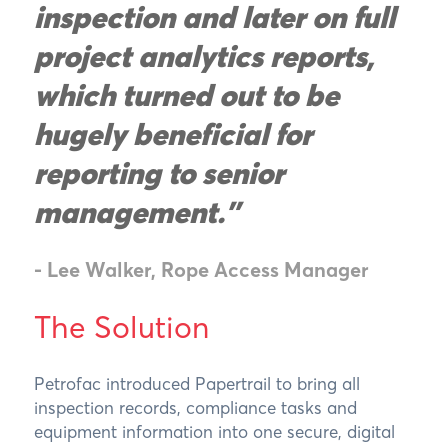
inspection and later on full
project analytics reports,
which turned out to be
hugely beneficial for
reporting to senior
management.”
- Lee Walker, Rope Access Manager
The Solution
Petrofac introduced Papertrail to bring all
inspection records, compliance tasks and
equipment information into one secure, digital