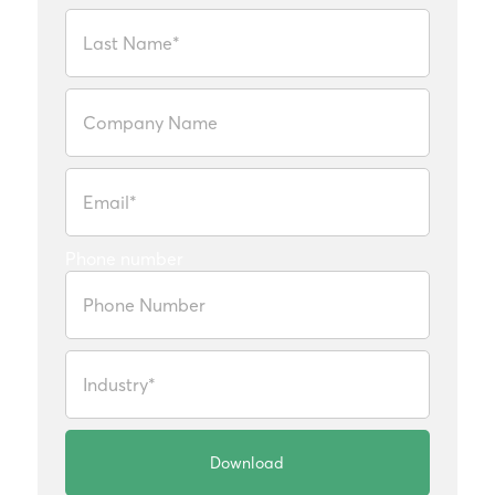
Phone number