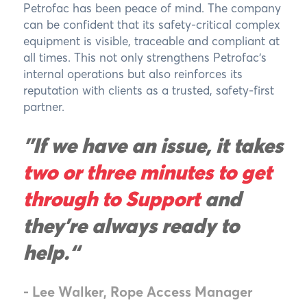
Petrofac has been peace of mind. The company
can be confident that its safety-critical complex
equipment is visible, traceable and compliant at
all times. This not only strengthens Petrofac’s
internal operations but also reinforces its
reputation with clients as a trusted, safety-first
partner.
"If we have an issue, it takes
two or three minutes to get
through to Support
and
they’re always ready to
help.“
- Lee Walker, Rope Access Manager