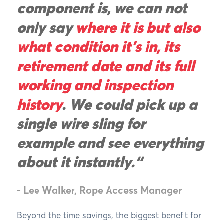
component is, we can not
only say
where it is but also
what condition it’s in, its
retirement date and its full
working and inspection
history
. We could pick up a
single wire sling for
example and see everything
about it instantly.“
- Lee Walker, Rope Access Manager
Beyond the time savings, the biggest benefit for