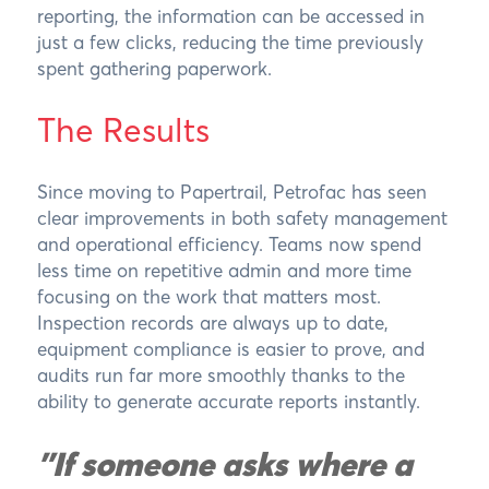
reporting, the information can be accessed in
just a few clicks, reducing the time previously
spent gathering paperwork.
The Results
Since moving to Papertrail, Petrofac has seen
clear improvements in both safety management
and operational efficiency. Teams now spend
less time on repetitive admin and more time
focusing on the work that matters most.
Inspection records are always up to date,
equipment compliance is easier to prove, and
audits run far more smoothly thanks to the
ability to generate accurate reports instantly.
"If someone asks where a