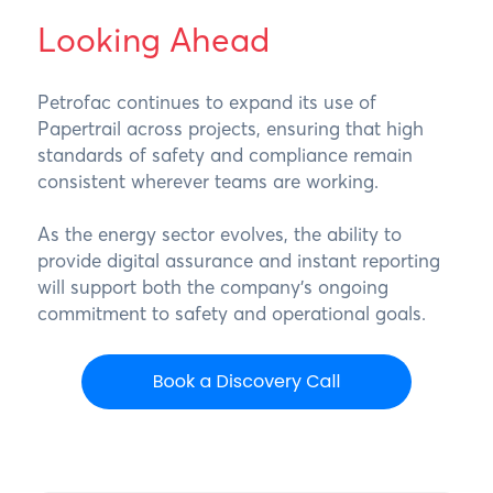
Looking Ahead
Petrofac continues to expand its use of
Papertrail across projects, ensuring that high
standards of safety and compliance remain
consistent wherever teams are working.
As the energy sector evolves, the ability to
provide digital assurance and instant reporting
will support both the company’s ongoing
commitment to safety and operational goals.