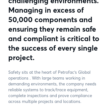
challenging environments.
Managing in excess of
50,000 components and
ensuring they remain safe
and compliant is critical to
the success of every single
project.
Safety sits at the heart of Petrofac’s Global
operations . With large teams working in
demanding environments, the company needs
reliable systems to track/trace equipment,
complete inspections and prove compliance
across multiple projects and locations.