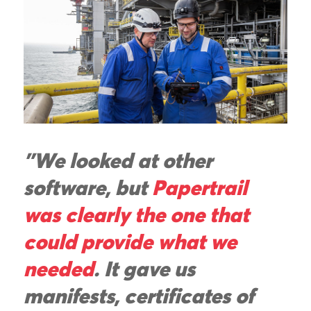
"We looked at other
software, but
Papertrail
was clearly the one that
could provide what we
needed
. It gave us
manifests, certificates of