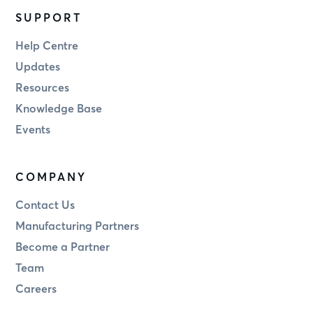
SUPPORT
Help Centre
Updates
Resources
Knowledge Base
Events
COMPANY
Contact Us
Manufacturing Partners
Become a Partner
Team
Careers