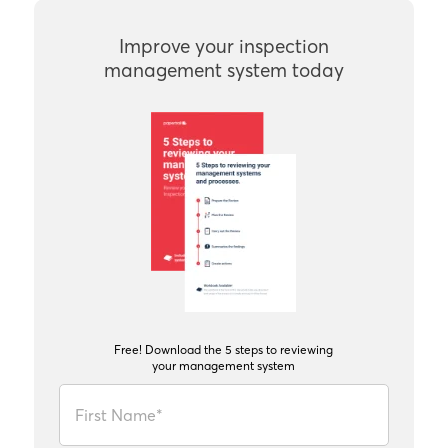
Improve your inspection
management system today
Free! Download the 5 steps to reviewing
your management system