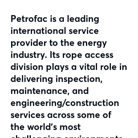
Petrofac is a leading
international service
provider to the energy
industry. Its rope access
division plays a vital role in
delivering inspection,
maintenance, and
engineering/construction
services across some of
the world’s most