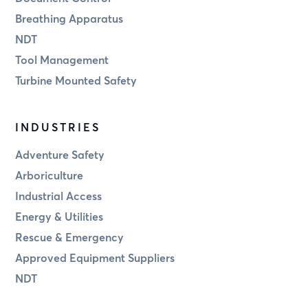
Breathing Apparatus
NDT
Tool Management
Turbine Mounted Safety
INDUSTRIES
Adventure Safety
Arboriculture
Industrial Access
Energy & Utilities
Rescue & Emergency
Approved Equipment Suppliers
NDT