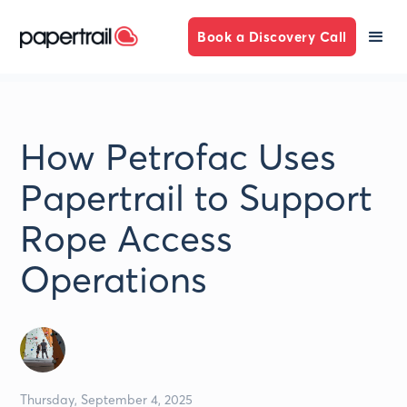
Book a Discovery Call
How Petrofac Uses
Papertrail to Support
Rope Access
Operations
Thursday, September 4, 2025