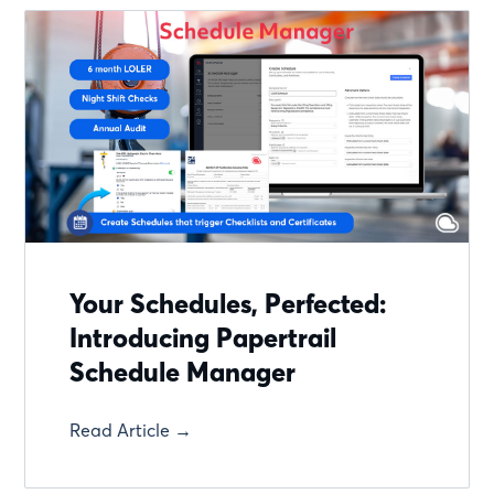
Your Schedules, Perfected:
Introducing Papertrail
Schedule Manager
Read Article →