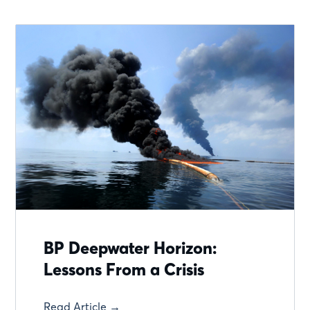
BP Deepwater Horizon:
Lessons From a Crisis
Read Article →