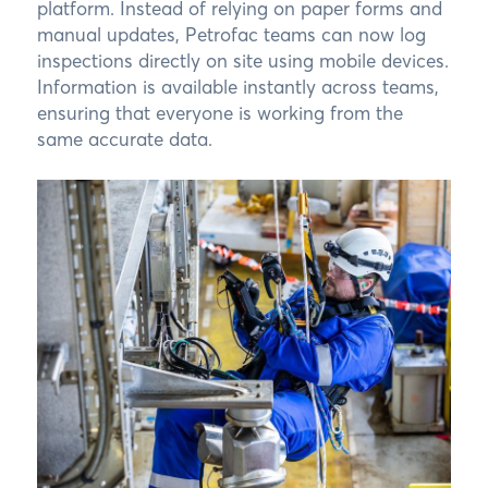
platform. Instead of relying on paper forms and
manual updates, Petrofac teams can now log
inspections directly on site using mobile devices.
Information is available instantly across teams,
ensuring that everyone is working from the
same accurate data.