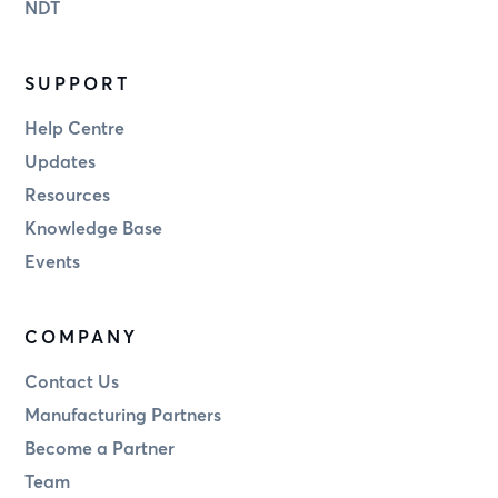
NDT
SUPPORT
Help Centre
Updates
Resources
Knowledge Base
Events
COMPANY
Contact Us
Manufacturing Partners
Become a Partner
Team