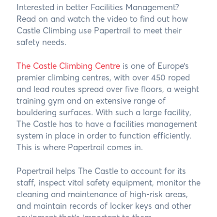
Interested in better Facilities Management?
Read on and watch the video to find out how
Castle Climbing use Papertrail to meet their
safety needs.
The Castle Climbing Centre
is one of Europe’s
premier climbing centres, with over 450 roped
and lead routes spread over five floors, a weight
training gym and an extensive range of
bouldering surfaces. With such a large facility,
The Castle has to have a facilities management
system in place in order to function efficiently.
This is where Papertrail comes in.
Papertrail helps The Castle to account for its
staff, inspect vital safety equipment, monitor the
cleaning and maintenance of high-risk areas,
and maintain records of locker keys and other