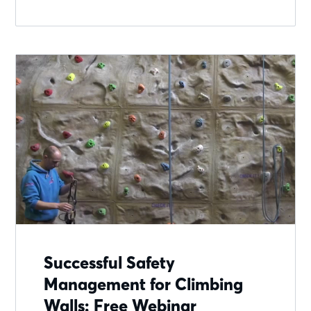
Successful Safety
Management for Climbing
Walls: Free Webinar