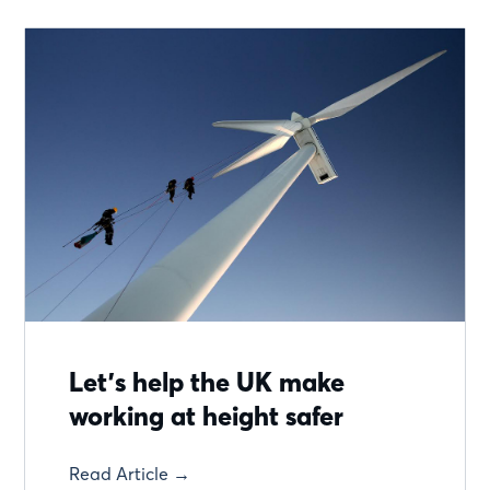
Let’s help the UK make
working at height safer
Read Article →