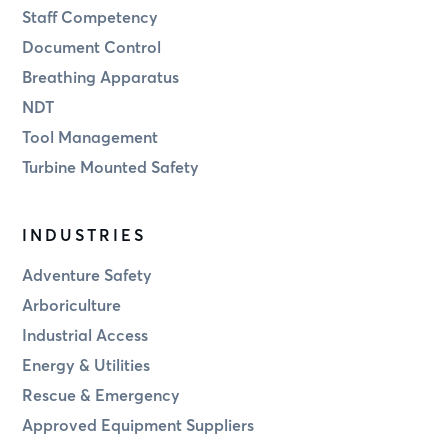
Staff Competency
Document Control
Breathing Apparatus
NDT
Tool Management
Turbine Mounted Safety
INDUSTRIES
Adventure Safety
Arboriculture
Industrial Access
Energy & Utilities
Rescue & Emergency
Approved Equipment Suppliers