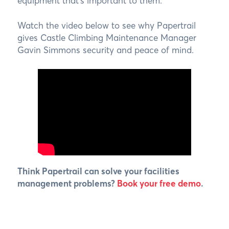
equipment that’s important to them.
Watch the video below to see why Papertrail
gives Castle Climbing Maintenance Manager
Gavin Simmons security and peace of mind.
Think Papertrail can solve your facilities
management problems?
Book your free demo
.