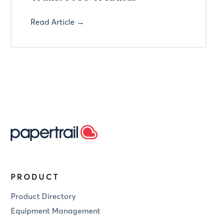
Read Article →
PRODUCT
Product Directory
Equipment Management