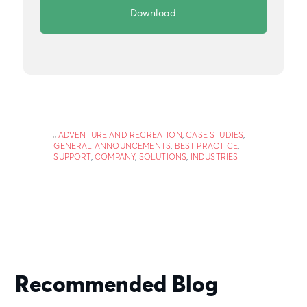
ADVENTURE AND RECREATION
,
CASE STUDIES
,
GENERAL ANNOUNCEMENTS
,
BEST PRACTICE
,
SUPPORT
,
COMPANY
,
SOLUTIONS
,
INDUSTRIES
Recommended Blog