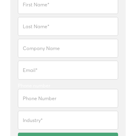
Phone number