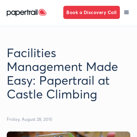
Book a Discovery Call
Facilities
Management Made
Easy: Papertrail at
Castle Climbing
Friday, August 28, 2015