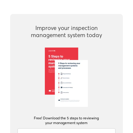
Improve your inspection
management system today
Free! Download the 5 steps to reviewing
your management system