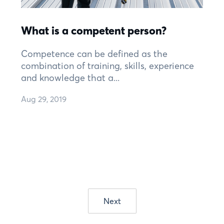
What is a competent person?
Competence can be defined as the
combination of training, skills, experience
and knowledge that a...
Aug 29, 2019
Next