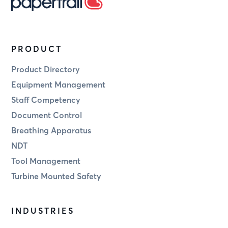
PRODUCT
Product Directory
Equipment Management
Staff Competency
Document Control
Breathing Apparatus
NDT
Tool Management
Turbine Mounted Safety
INDUSTRIES