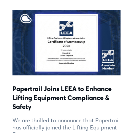
Papertrail Joins LEEA to Enhance
Lifting Equipment Compliance &
Safety
We are thrilled to announce that Papertrail
has officially joined the Lifting Equipment