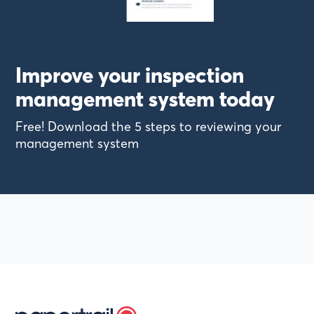
Improve your inspection
management system today
Free! Download the 5 steps to reviewing your
management system