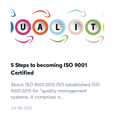
5 Steps to becoming ISO 9001
Certified
About ISO 9001:2015 ISO established ISO
9001:2015 for *quality management
systems, it comprises a...
Jul 06, 2021