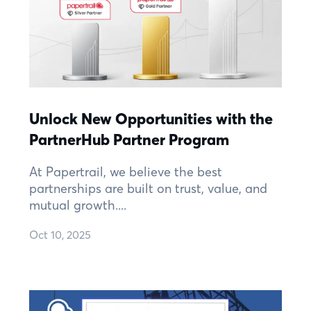
Unlock New Opportunities with the
PartnerHub Partner Program
At Papertrail, we believe the best
partnerships are built on trust, value, and
mutual growth....
Oct 10, 2025