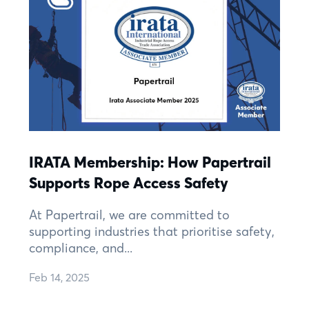
IRATA Membership: How Papertrail
Supports Rope Access Safety
At Papertrail, we are committed to
supporting industries that prioritise safety,
compliance, and...
Feb 14, 2025