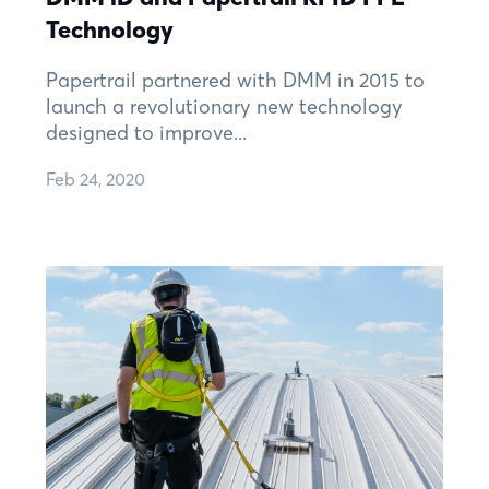
Technology
Papertrail partnered with DMM in 2015 to
launch a revolutionary new technology
designed to improve...
Feb 24, 2020