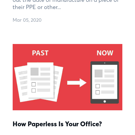
their PPE or other...
Mar 05, 2020
How Paperless Is Your Office?