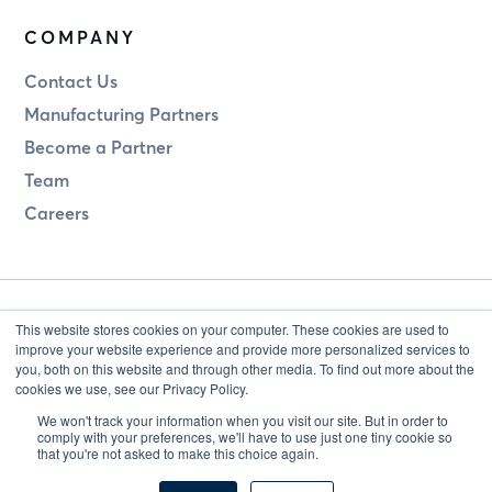
COMPANY
Contact Us
Manufacturing Partners
Become a Partner
Team
Careers
This website stores cookies on your computer. These cookies are used to
improve your website experience and provide more personalized services to
you, both on this website and through other media. To find out more about the
cookies we use, see our Privacy Policy.
Legal
Privacy
We won't track your information when you visit our site. But in order to
comply with your preferences, we'll have to use just one tiny cookie so
that you're not asked to make this choice again.