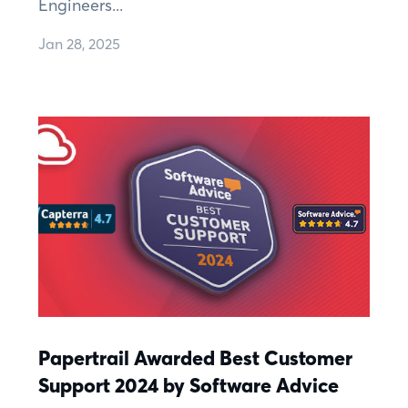
Engineers...
Jan 28, 2025
Papertrail Awarded Best Customer
Support 2024 by Software Advice