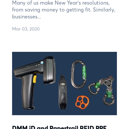
Many of us make New Year’s resolutions,
from saving money to getting fit. Similarly,
businesses...
Mar 03, 2020
DMM iD and Papertrail RFID PPE