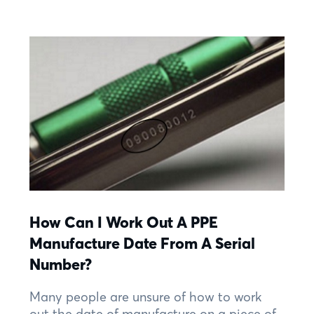
How Can I Work Out A PPE
Manufacture Date From A Serial
Number?
Many people are unsure of how to work
out the date of manufacture on a piece of