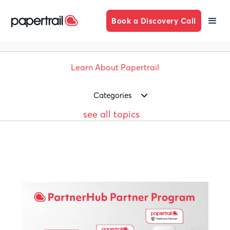
Book a Discovery Call
Learn About Papertrail
Categories
see all topics