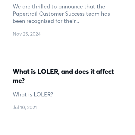
We are thrilled to announce that the
Papertrail Customer Success team has
been recognised for their...
Nov 25, 2024
What is LOLER, and does it affect
me?
What is LOLER?
Jul 10, 2021