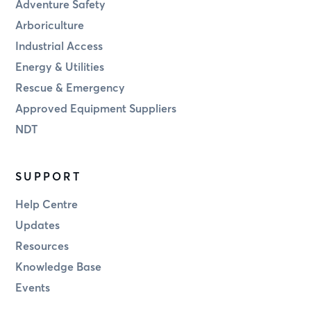
Adventure Safety
Arboriculture
Industrial Access
Energy & Utilities
Rescue & Emergency
Approved Equipment Suppliers
NDT
SUPPORT
Help Centre
Updates
Resources
Knowledge Base
Events