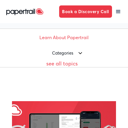
Book a Discovery Call
Learn About Papertrail
Categories
see all topics