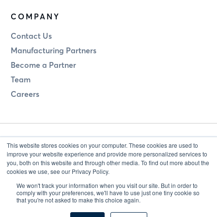
COMPANY
Contact Us
Manufacturing Partners
Become a Partner
Team
Careers
This website stores cookies on your computer. These cookies are used to
improve your website experience and provide more personalized services to
you, both on this website and through other media. To find out more about the
cookies we use, see our Privacy Policy.
Legal
Privacy
We won't track your information when you visit our site. But in order to
comply with your preferences, we'll have to use just one tiny cookie so
that you're not asked to make this choice again.