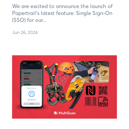
We are excited to announce the launch of
Papertrail's latest feature: Single Sign-On
(SSO) for our...
Jun 26, 2024