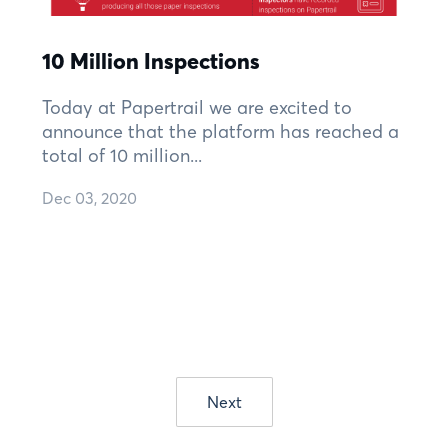
10 Million Inspections
Today at Papertrail we are excited to
announce that the platform has reached a
total of 10 million...
Dec 03, 2020
Next