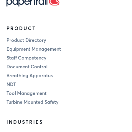
PRODUCT
Product Directory
Equipment Management
Staff Competency
Document Control
Breathing Apparatus
NDT
Tool Management
Turbine Mounted Safety
INDUSTRIES