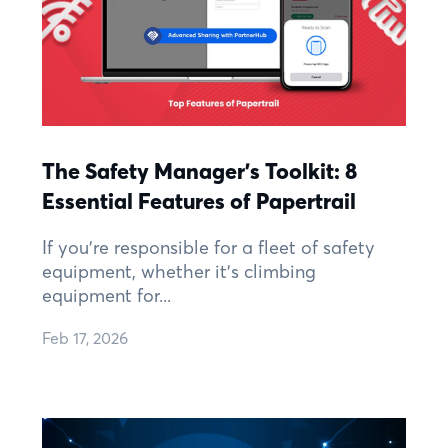
The Safety Manager’s Toolkit: 8
Essential Features of Papertrail
If you’re responsible for a fleet of safety
equipment, whether it’s climbing
equipment for...
Feb 17, 2026