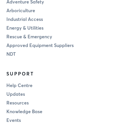
Adventure Safety
Arboriculture
Industrial Access
Energy & Utilities
Rescue & Emergency
Approved Equipment Suppliers
NDT
SUPPORT
Help Centre
Updates
Resources
Knowledge Base
Events