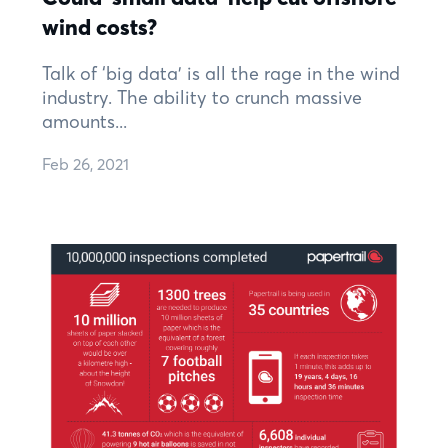
wind costs?
Talk of ‘big data’ is all the rage in the wind
industry. The ability to crunch massive
amounts...
Feb 26, 2021