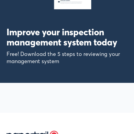
Improve your inspection
management system today
Free! Download the 5 steps to reviewing your
management system