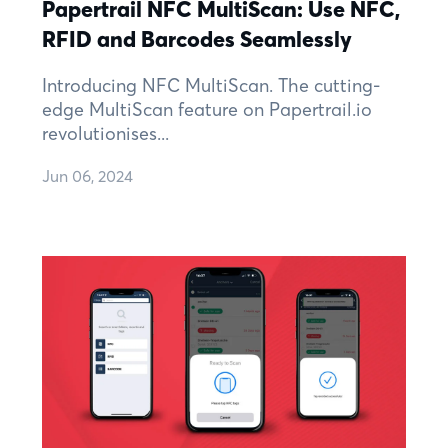
Papertrail NFC MultiScan: Use NFC,
RFID and Barcodes Seamlessly
Introducing NFC MultiScan. The cutting-
edge MultiScan feature on Papertrail.io
revolutionises...
Jun 06, 2024