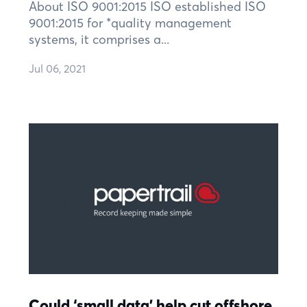
About ISO 9001:2015 ISO established ISO
9001:2015 for *quality management
systems, it comprises a...
Jul 06, 2021
Could ‘small data’ help cut offshore