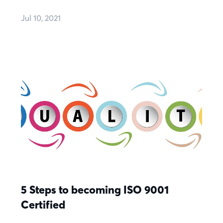
Jul 10, 2021
5 Steps to becoming ISO 9001
Certified