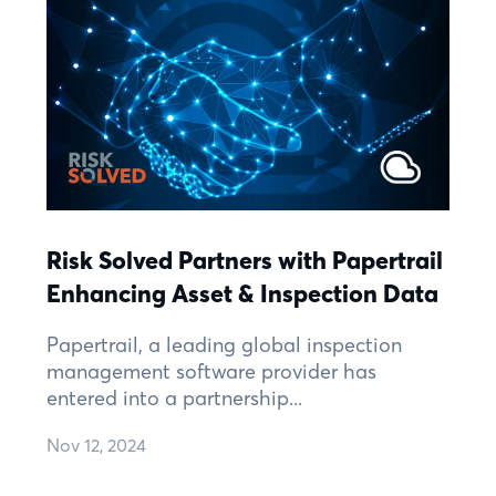
Risk Solved Partners with Papertrail
Enhancing Asset & Inspection Data
Papertrail, a leading global inspection
management software provider has
entered into a partnership...
Nov 12, 2024