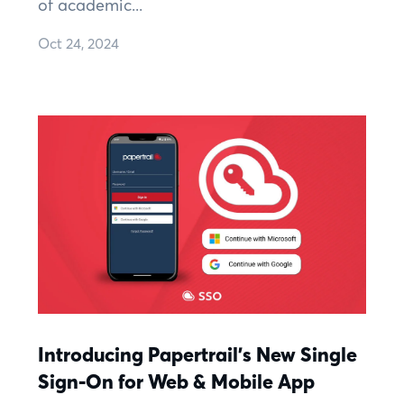
of academic...
Oct 24, 2024
Introducing Papertrail's New Single
Sign-On for Web & Mobile App