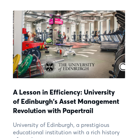
A Lesson in Efficiency: University
of Edinburgh's Asset Management
Revolution with Papertrail
University of Edinburgh, a prestigious
educational institution with a rich history