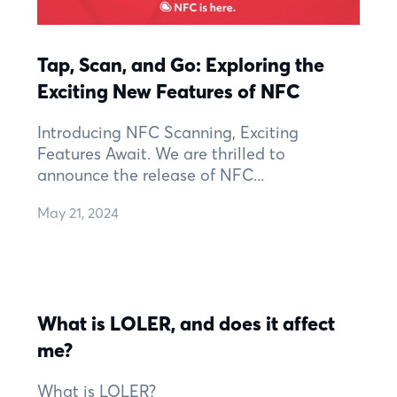
Tap, Scan, and Go: Exploring the
Exciting New Features of NFC
Introducing NFC Scanning, Exciting
Features Await. We are thrilled to
announce the release of NFC...
May 21, 2024
What is LOLER, and does it affect
me?
What is LOLER?