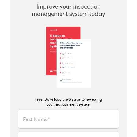
Improve your inspection
management system today
Free! Download the 5 steps to reviewing
your management system