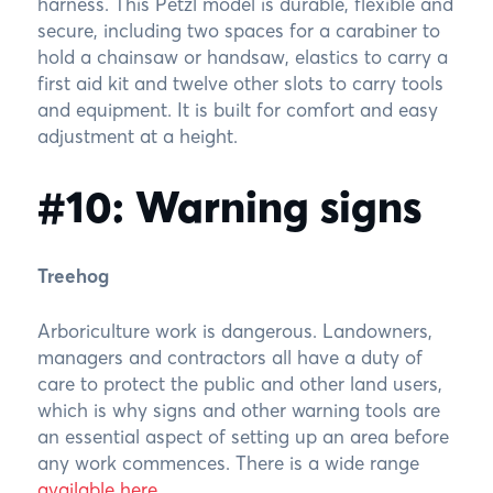
harness. This Petzl model is durable, flexible and
secure, including two spaces for a carabiner to
hold a chainsaw or handsaw, elastics to carry a
first aid kit and twelve other slots to carry tools
and equipment. It is built for comfort and easy
adjustment at a height.
#10: Warning signs
Treehog
Arboriculture work is dangerous. Landowners,
managers and contractors all have a duty of
care to protect the public and other land users,
which is why signs and other warning tools are
an essential aspect of setting up an area before
any work commences. There is a wide range
available here
.