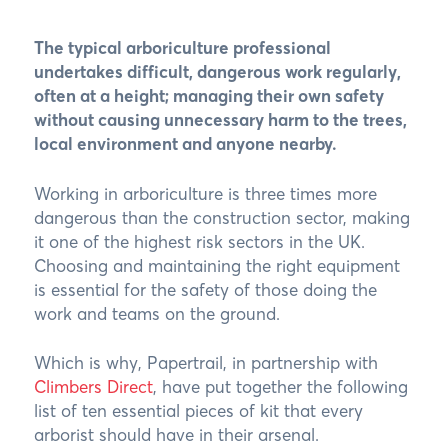
The typical arboriculture professional
undertakes difficult, dangerous work regularly,
often at a height; managing their own safety
without causing unnecessary harm to the trees,
local environment and anyone nearby.
Working in arboriculture is three times more
dangerous than the construction sector, making
it one of the highest risk sectors in the UK.
Choosing and maintaining the right equipment
is essential for the safety of those doing the
work and teams on the ground.
Which is why, Papertrail, in partnership with
Climbers Direct
, have put together the following
list of ten essential pieces of kit that every
arborist should have in their arsenal.