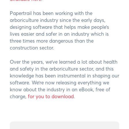
Papertrail has been working with the
arboriculture industry since the early days,
designing software that helps make people’s
lives easier and safer in an industry which is
three times more dangerous than the
construction sector.
Over the years, we’ve learned a lot about health
and safety in the arboriculture sector, and this
knowledge has been instrumental in shaping our
software. We’re now releasing everything we
know about the industry in an eBook, free of
charge,
for you to download
.