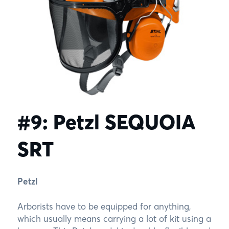
#9: Petzl SEQUOIA
SRT
Petzl
Arborists have to be equipped for anything,
which usually means carrying a lot of kit using a