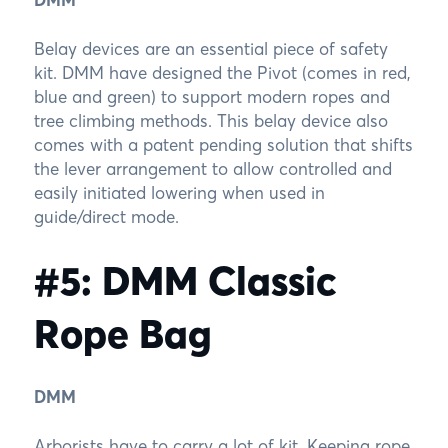
Belay devices are an essential piece of safety
kit. DMM have designed the Pivot (comes in red,
blue and green) to support modern ropes and
tree climbing methods. This belay device also
comes with a patent pending solution that shifts
the lever arrangement to allow controlled and
easily initiated lowering when used in
guide/direct mode.
#5: DMM Classic
Rope Bag
DMM
Arborists have to carry a lot of kit. Keeping rope