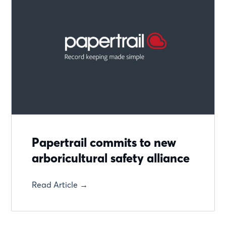
Papertrail commits to new
arboricultural safety alliance
Read Article →