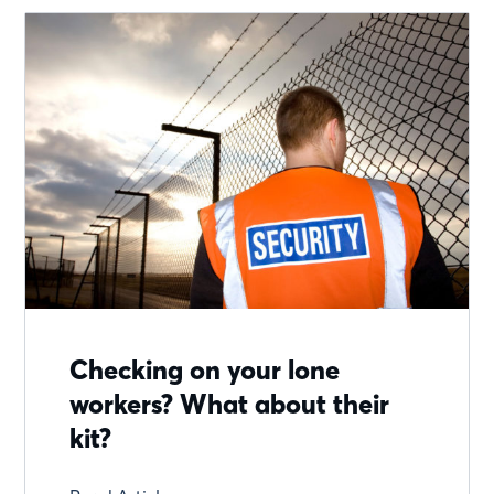
Checking on your lone
workers? What about their
kit?