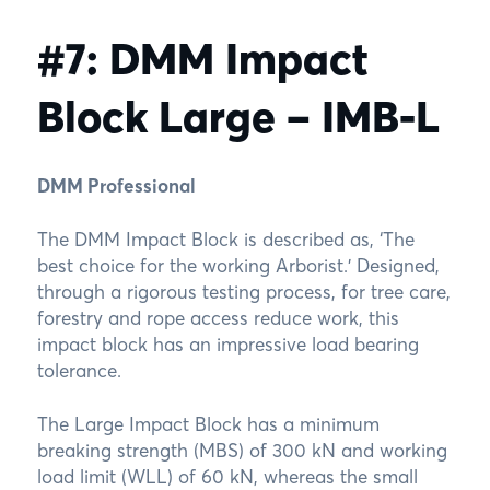
#7: DMM Impact
Block Large – IMB-L
DMM Professional
The DMM Impact Block is described as, ‘The
best choice for the working Arborist.’ Designed,
through a rigorous testing process, for tree care,
forestry and rope access reduce work, this
impact block has an impressive load bearing
tolerance.
The Large Impact Block has a minimum
breaking strength (MBS) of 300 kN and working
load limit (WLL) of 60 kN, whereas the small