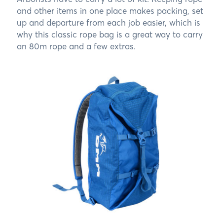
and other items in one place makes packing, set
up and departure from each job easier, which is
why this classic rope bag is a great way to carry
an 80m rope and a few extras.