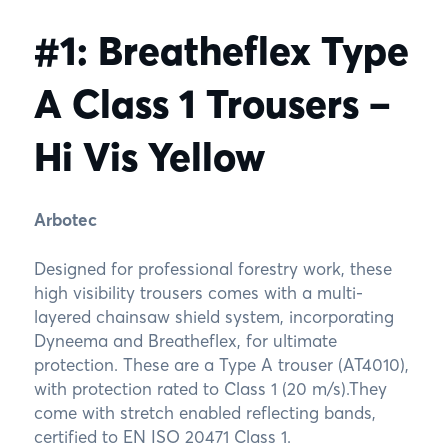
#1: Breatheflex Type
A Class 1 Trousers –
Hi Vis Yellow
Arbotec
Designed for professional forestry work, these
high visibility trousers comes with a multi-
layered chainsaw shield system, incorporating
Dyneema and Breatheflex, for ultimate
protection. These are a Type A trouser (AT4010),
with protection rated to Class 1 (20 m/s).They
come with stretch enabled reflecting bands,
certified to EN ISO 20471 Class 1.