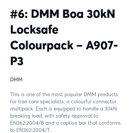
#6: DMM Boa 30kN
Locksafe
Colourpack – A907-
P3
DMM
This is one of the most popular DMM products
for tree care specialists; a colourful connector
multipack. Each is equipped to handle a 30kN
breaking load, with safety approval to
EN362:2004/B and a captive bar that conforms
to EN362:2004/T.