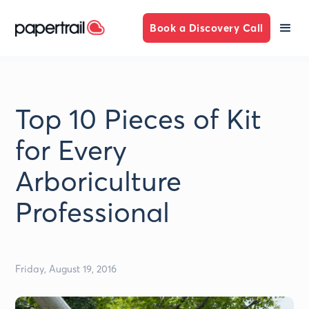
Book a Discovery Call
Top 10 Pieces of Kit
for Every
Arboriculture
Professional
Friday, August 19, 2016