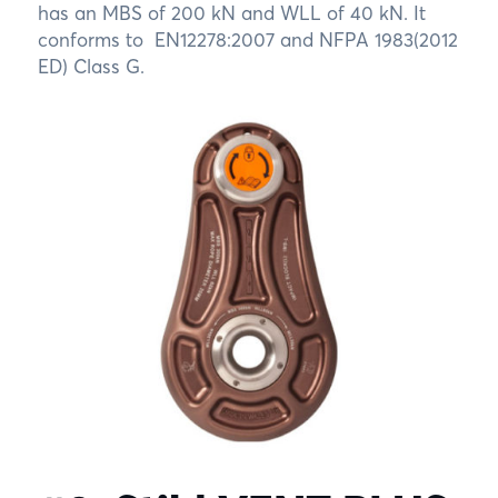
has an MBS of 200 kN and WLL of 40 kN. It
conforms to EN12278:2007 and NFPA 1983(2012
ED) Class G.