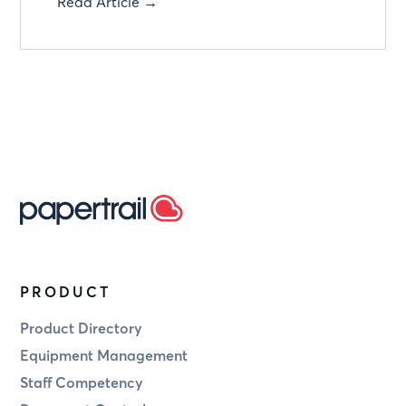
Read Article →
PRODUCT
Product Directory
Equipment Management
Staff Competency