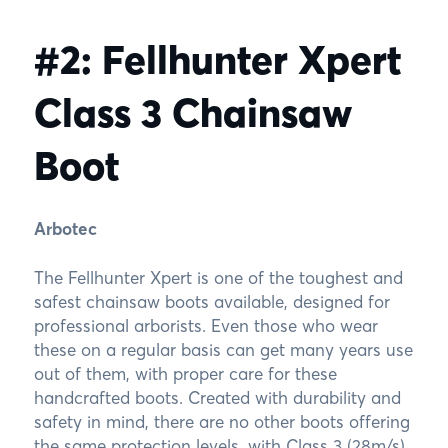
#2: Fellhunter Xpert
Class 3 Chainsaw
Boot
Arbotec
The Fellhunter Xpert is one of the toughest and
safest chainsaw boots available, designed for
professional arborists. Even those who wear
these on a regular basis can get many years use
out of them, with proper care for these
handcrafted boots. Created with durability and
safety in mind, there are no other boots offering
the same protection levels, with Class 3 (28m/s)