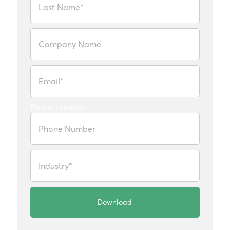
Phone number