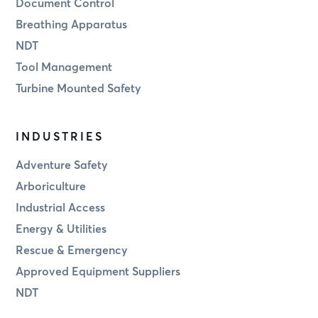
Document Control
Breathing Apparatus
NDT
Tool Management
Turbine Mounted Safety
INDUSTRIES
Adventure Safety
Arboriculture
Industrial Access
Energy & Utilities
Rescue & Emergency
Approved Equipment Suppliers
NDT