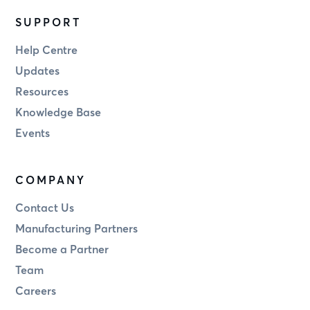
SUPPORT
Help Centre
Updates
Resources
Knowledge Base
Events
COMPANY
Contact Us
Manufacturing Partners
Become a Partner
Team
Careers