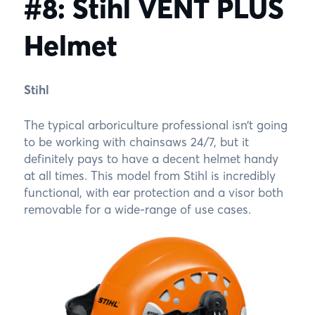
#8: Stihl VENT PLUS
Helmet
Stihl
The typical arboriculture professional isn’t going
to be working with chainsaws 24/7, but it
definitely pays to have a decent helmet handy
at all times. This model from Stihl is incredibly
functional, with ear protection and a visor both
removable for a wide-range of use cases.