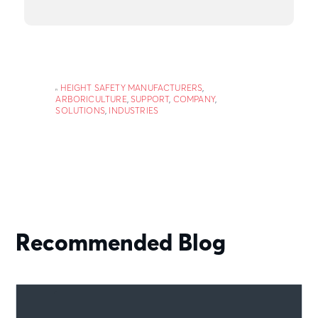
HEIGHT SAFETY MANUFACTURERS
,
ARBORICULTURE
,
SUPPORT
,
COMPANY
,
SOLUTIONS
,
INDUSTRIES
Recommended Blog