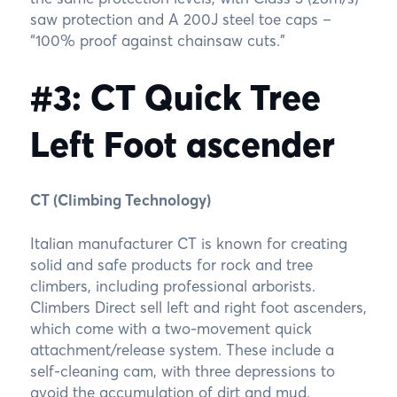
saw protection and A 200J steel toe caps –
“100% proof against chainsaw cuts.”
#3: CT Quick Tree
Left Foot ascender
CT (Climbing Technology)
Italian manufacturer CT is known for creating
solid and safe products for rock and tree
climbers, including professional arborists.
Climbers Direct sell left and right foot ascenders,
which come with a two-movement quick
attachment/release system. These include a
self-cleaning cam, with three depressions to
avoid the accumulation of dirt and mud.