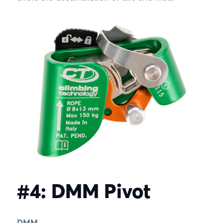
#4: DMM Pivot
DMM