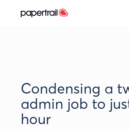
Condensing a t
admin job to jus
hour