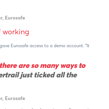
r, Eurosafe
f working
l gave Eurosafe access to a demo account. “It
 there are so many ways to
rtrail just ticked all the
r, Eurosafe