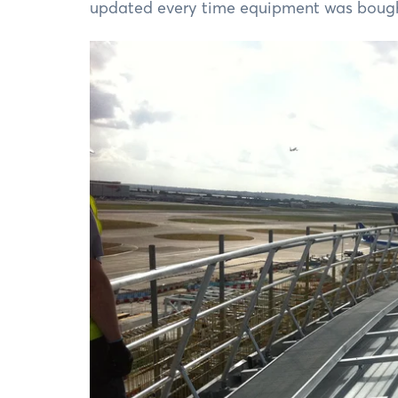
updated every time equipment was bought