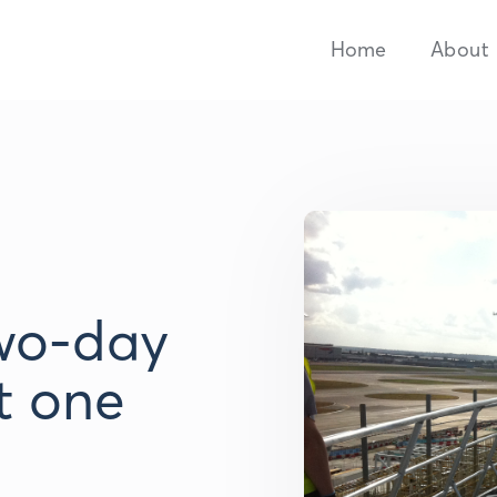
Home
About
wo-day
t one