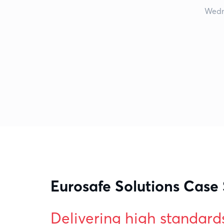
Wedn
Eurosafe Solutions Case
Delivering high standard