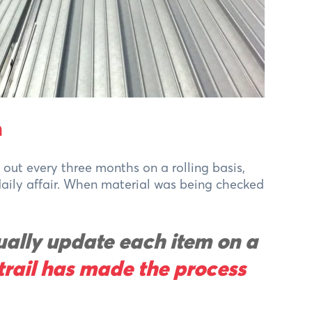
n
out every three months on a rolling basis,
 daily affair. When material was being checked
ally update each item on a
trail has made the process