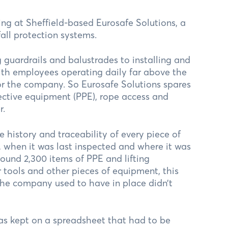
ing at Sheffield-based Eurosafe Solutions, a
all protection systems.
 guardrails and balustrades to installing and
ith employees operating daily far above the
or the company. So Eurosafe Solutions spares
tective equipment (PPE), rope access and
r.
history and traceability of every piece of
 when it was last inspected and where it was
round 2,300 items of PPE and lifting
 tools and other pieces of equipment, this
 the company used to have in place didn’t
was kept on a spreadsheet that had to be