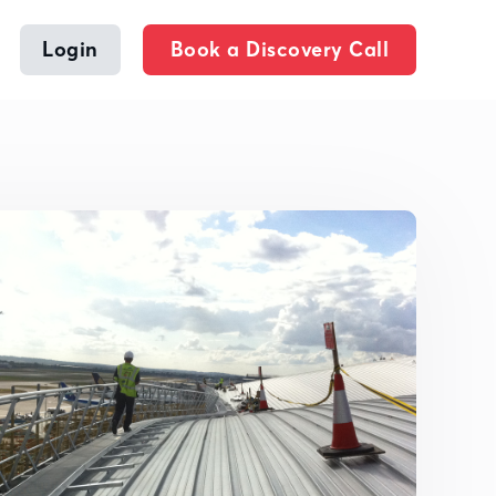
Login
Book a Discovery Call