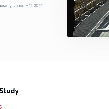
esday, January 12, 2022
 Study
s