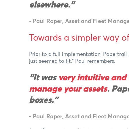
elsewhere.
"
- Paul Roper, Asset and Fleet Manage
Towards a simpler way o
Prior to a full implementation, Papertrai
just seemed to fit,” Paul remembers.
“It was
very intuitive and
manage your assets
. Pape
boxes.”
- Paul Roper, Asset and Fleet Manage