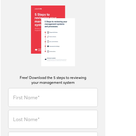
Free! Download the 5 steps to reviewing
your management system