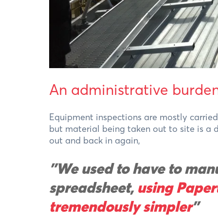
An administrative burde
Equipment inspections are mostly carried 
but material being taken out to site is a
out and back in again,
"We used to have to manu
spreadsheet,
using Paper
tremendously simpler
"