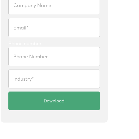
Phone number