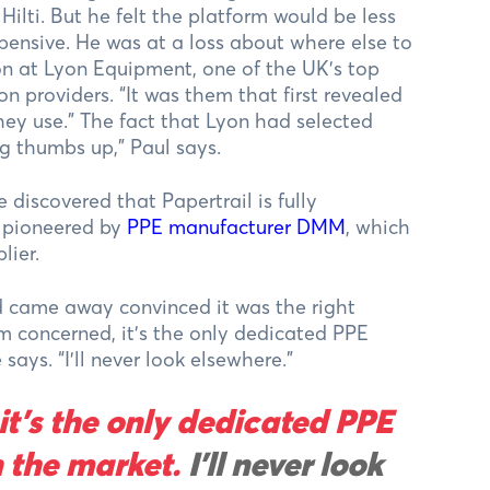
ti. But he felt the platform would be less
xpensive. He was at a loss about where else to
on at Lyon Equipment, one of the UK’s top
on providers. “It was them that first revealed
they use.” The fact that Lyon had selected
g thumbs up,” Paul says.
iscovered that Papertrail is fully
m pioneered by
PPE manufacturer DMM
, which
lier.
d came away convinced it was the right
I’m concerned, it’s the only dedicated PPE
ys. “I’ll never look elsewhere.”
it’s the only dedicated PPE
 the market.
I’ll never look