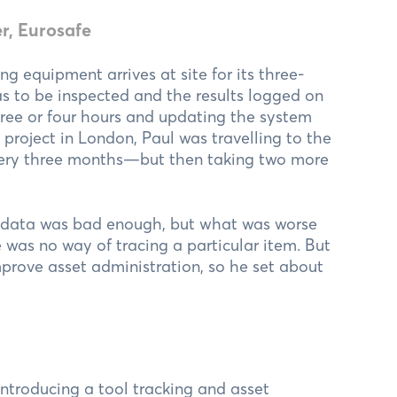
r, Eurosafe
ng equipment arrives at site for its three-
s to be inspected and the results logged on
hree or four hours and updating the system
 project in London, Paul was travelling to the
 every three months—but then taking two more
E data was bad enough, but what was worse
 was no way of tracing a particular item. But
mprove asset administration, so he set about
ntroducing a tool tracking and asset