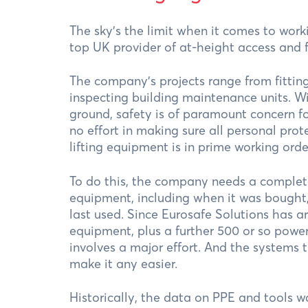
The sky's the limit when it comes to work
top UK provider of at-height access and f
The company’s projects range from fitting
inspecting building maintenance units. W
ground, safety is of paramount concern f
no effort in making sure all personal pro
lifting equipment is in prime working orde
To do this, the company needs a complete 
equipment, including when it was bought,
last used. Since Eurosafe Solutions has a
equipment, plus a further 500 or so power
involves a major effort. And the systems
make it any easier.
Historically, the data on PPE and tools 