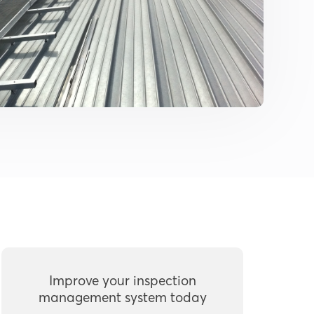
Improve your inspection
management system today