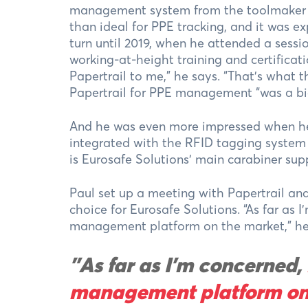
management system from the toolmaker Hil
than ideal for PPE tracking, and it was e
turn until 2019, when he attended a sessi
working-at-height training and certificati
Papertrail to me,” he says. “That’s what 
Papertrail for PPE management “was a bi
And he was even more impressed when he d
integrated with the RFID tagging syste
is Eurosafe Solutions’ main carabiner supp
Paul set up a meeting with Papertrail an
choice for Eurosafe Solutions. “As far as 
management platform on the market,” he sa
"As far as I’m concerned,
management platform on