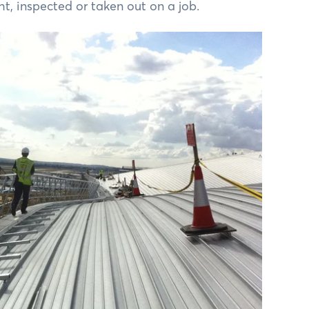
, inspected or taken out on a job.