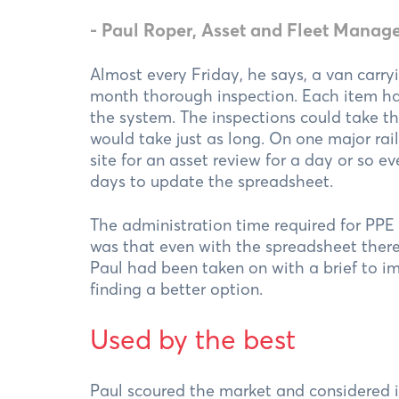
- Paul Roper, Asset and Fleet Manage
Almost every Friday, he says, a van carryi
month thorough inspection. Each item ha
the system. The inspections could take t
would take just as long. On one major rail
site for an asset review for a day or so
days to update the spreadsheet.
The administration time required for PP
was that even with the spreadsheet there
Paul had been taken on with a brief to i
finding a better option.
Used by the best
Paul scoured the market and considered i