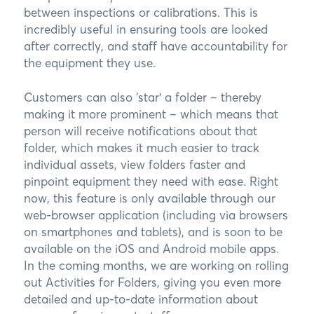
between inspections or calibrations. This is
incredibly useful in ensuring tools are looked
after correctly, and staff have accountability for
the equipment they use.
Customers can also ‘star’ a folder – thereby
making it more prominent – which means that
person will receive notifications about that
folder, which makes it much easier to track
individual assets, view folders faster and
pinpoint equipment they need with ease. Right
now, this feature is only available through our
web-browser application (including via browsers
on smartphones and tablets), and is soon to be
available on the iOS and Android mobile apps.
In the coming months, we are working on rolling
out Activities for Folders, giving you even more
detailed and up-to-date information about