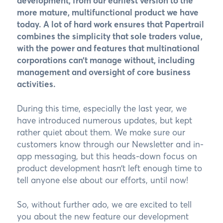
development, from our earliest version to the
more mature, multifunctional product we have
today. A lot of hard work ensures that Papertrail
combines the simplicity that sole traders value,
with the power and features that multinational
corporations can’t manage without, including
management and oversight of core business
activities.
During this time, especially the last year, we
have introduced numerous updates, but kept
rather quiet about them. We make sure our
customers know through our Newsletter and in-
app messaging, but this heads-down focus on
product development hasn’t left enough time to
tell anyone else about our efforts, until now!
So, without further ado, we are excited to tell
you about the new feature our development