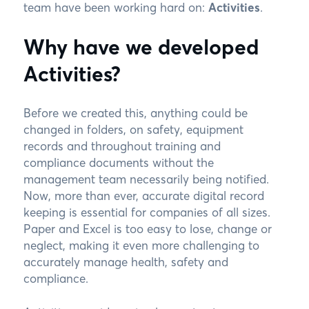
team have been working hard on:
Activities
.
Why have we developed
Activities?
Before we created this, anything could be
changed in folders, on safety, equipment
records and throughout training and
compliance documents without the
management team necessarily being notified.
Now, more than ever, accurate digital record
keeping is essential for companies of all sizes.
Paper and Excel is too easy to lose, change or
neglect, making it even more challenging to
accurately manage health, safety and
compliance.