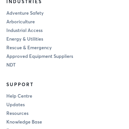
INDUSTRIES
Adventure Safety
Arboriculture
Industrial Access
Energy & Utilities
Rescue & Emergency
Approved Equipment Suppliers
NDT
SUPPORT
Help Centre
Updates
Resources
Knowledge Base