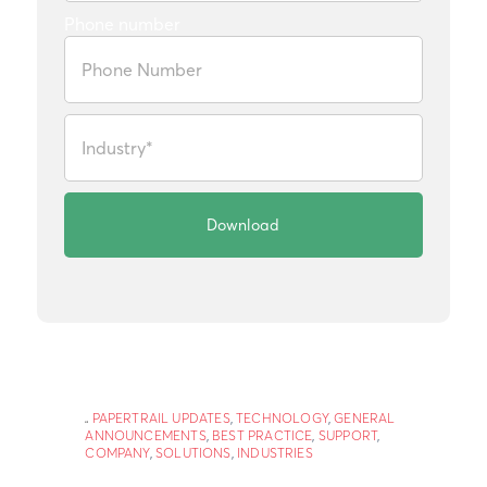
Phone number
PAPERTRAIL UPDATES
,
TECHNOLOGY
,
GENERAL
ANNOUNCEMENTS
,
BEST PRACTICE
,
SUPPORT
,
COMPANY
,
SOLUTIONS
,
INDUSTRIES