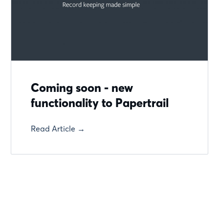
Coming soon - new
functionality to Papertrail
Read Article →