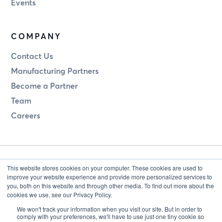
Events
COMPANY
Contact Us
Manufacturing Partners
Become a Partner
Team
Careers
This website stores cookies on your computer. These cookies are used to
improve your website experience and provide more personalized services to
you, both on this website and through other media. To find out more about the
cookies we use, see our Privacy Policy.
Legal
Privacy
We won't track your information when you visit our site. But in order to
comply with your preferences, we'll have to use just one tiny cookie so