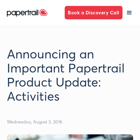
Book a Discovery Call
Announcing an
Important Papertrail
Product Update:
Activities
Wednesday, August 3, 2016