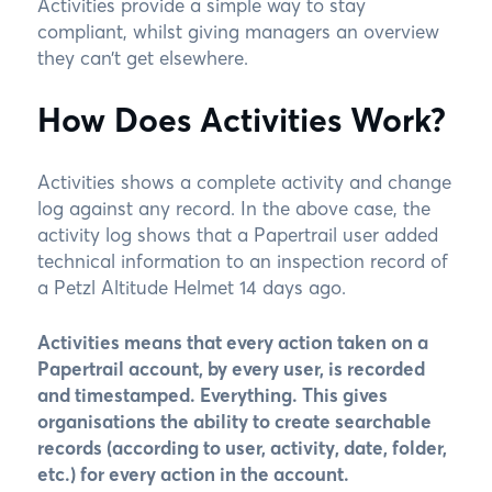
Activities provide a simple way to stay
compliant, whilst giving managers an overview
they can’t get elsewhere.
How Does Activities Work?
Activities shows a complete activity and change
log against any record. In the above case, the
activity log shows that a Papertrail user added
technical information to an inspection record of
a Petzl Altitude Helmet 14 days ago.
Activities means that every action taken on a
Papertrail account, by every user, is recorded
and timestamped. Everything. This gives
organisations the ability to create searchable
records (according to user, activity, date, folder,
etc.) for every action in the account.