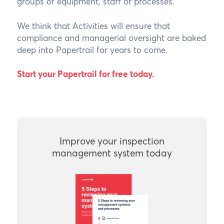
groups of equipment, staff or processes.
We think that Activities will ensure that
compliance and managerial oversight are baked
deep into Papertrail for years to come.
Start your Papertrail for free today
.
Improve your inspection
management system today