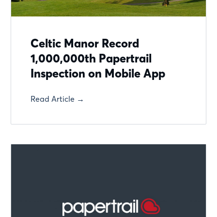
Celtic Manor Record
1,000,000th Papertrail
Inspection on Mobile App
Read Article →