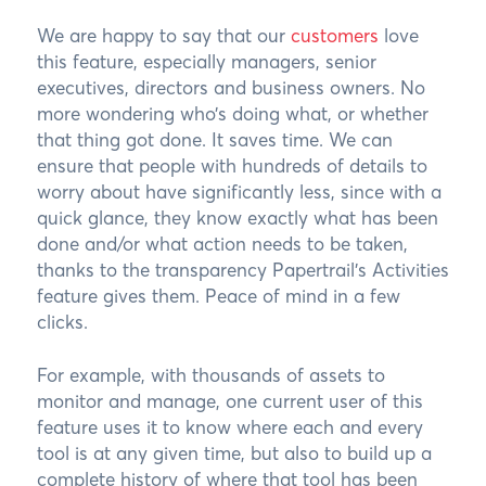
We are happy to say that our
customers
love
this feature, especially managers, senior
executives, directors and business owners. No
more wondering who’s doing what, or whether
that thing got done. It saves time. We can
ensure that people with hundreds of details to
worry about have significantly less, since with a
quick glance, they know exactly what has been
done and/or what action needs to be taken,
thanks to the transparency Papertrail’s Activities
feature gives them. Peace of mind in a few
clicks.
For example, with thousands of assets to
monitor and manage, one current user of this
feature uses it to know where each and every
tool is at any given time, but also to build up a
complete history of where that tool has been