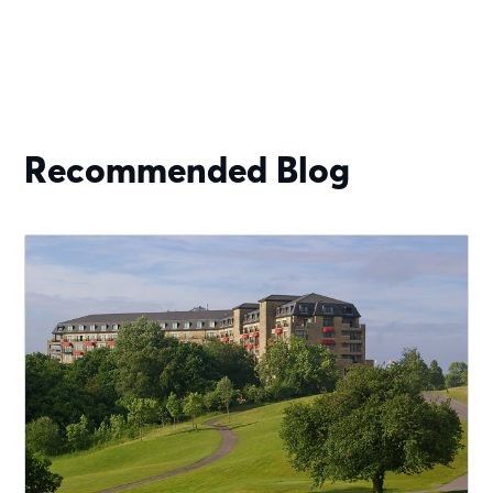
Recommended Blog