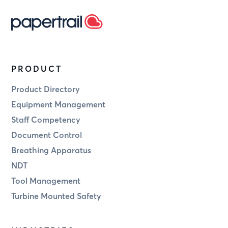
PRODUCT
Product Directory
Equipment Management
Staff Competency
Document Control
Breathing Apparatus
NDT
Tool Management
Turbine Mounted Safety