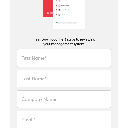
Free! Download the 5 steps to reviewing
your management system