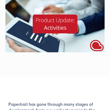
Papertrail has gone through many stages of