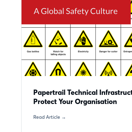
Papertrail Technical Infrastru
Protect Your Organisation
Read Article →