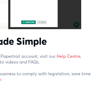
ade Simple
Papertrail account, visit our
Help Centre
,
-to videos and FAQs.
business to comply with legislation, save time
e
.