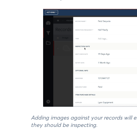
Adding images against your records will
they should be inspecting.