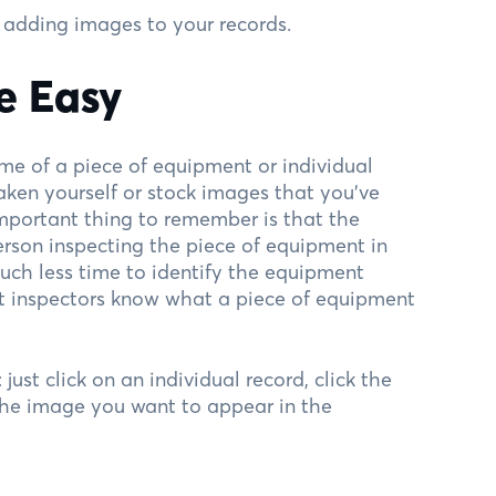
 adding images to your records.
e Easy
e of a piece of equipment or individual
aken yourself or stock images that you’ve
important thing to remember is that the
erson inspecting the piece of equipment in
much less time to identify the equipment
hat inspectors know what a piece of equipment
ust click on an individual record, click the
the image you want to appear in the