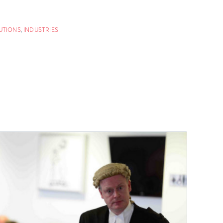
UTIONS
,
INDUSTRIES