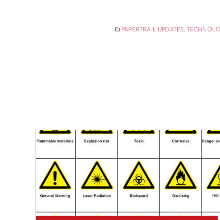
PAPERTRAIL UPDATES
,
TECHNOLO