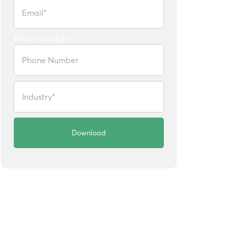
Phone number