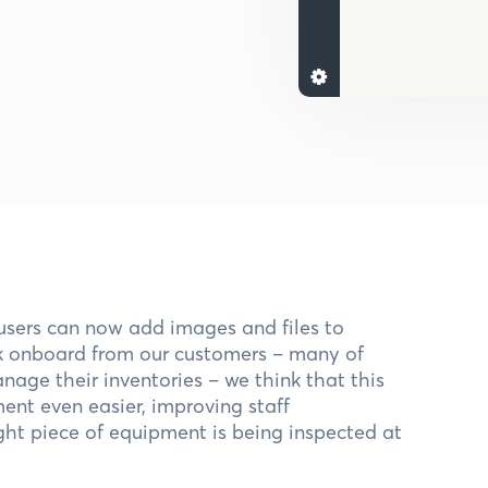
users can now add images and files to
ck onboard from our customers – many of
age their inventories – we think that this
nt even easier, improving staff
ight piece of equipment is being inspected at