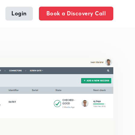
Login
Book a Discovery Call