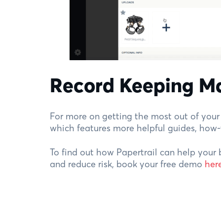
Record Keeping M
For more on getting the most out of your 
which features more helpful guides, how
To find out how Papertrail can help your 
and reduce risk, book your free demo
her