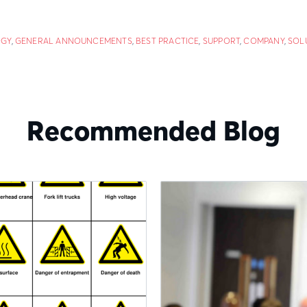
GY
,
GENERAL ANNOUNCEMENTS
,
BEST PRACTICE
,
SUPPORT
,
COMPANY
,
SOL
Recommended Blog