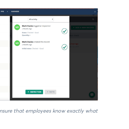
 ensure that employees know exactly what