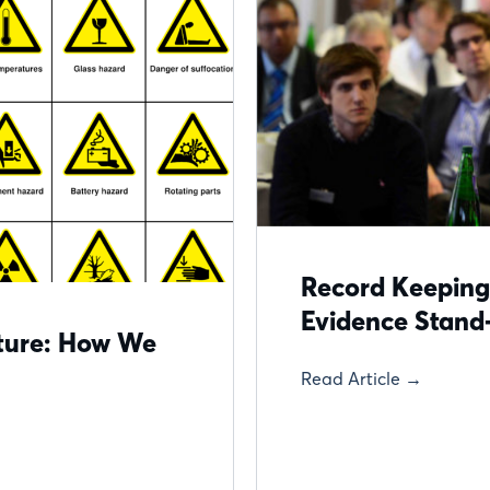
Record Keeping
Evidence Stand
cture: How We
Read Article →