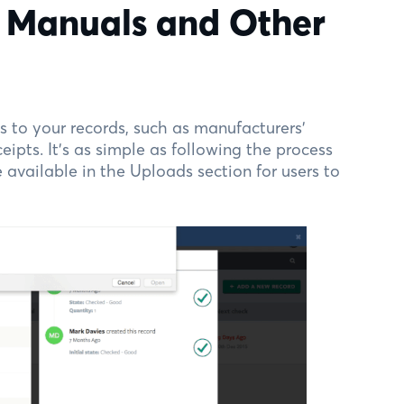
n Manuals and Other
 to your records, such as manufacturers’
eipts. It’s as simple as following the process
available in the Uploads section for users to