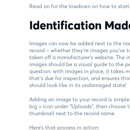
Read on for the lowdown on how to start
Identification Mad
Images can now be added next to the nam
record – whether they’re images you’ve t
taken off a manufacturer’s website. The 
images should be a visual guide to the p
question: with images in place, it takes 
that’s due for inspection, and ensures t
should look like in its undamaged state!
Adding an image to your record is simple: j
big + icon under “Uploads”, then choose 
thumbnail next to the record name.
Here’s that process in action: