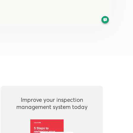
Improve your inspection
management system today