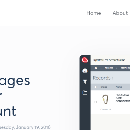
Home
About
ages
r
unt
uesday, January 19, 2016