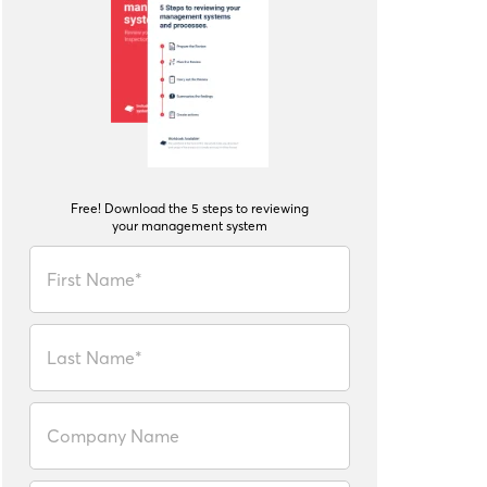
Free! Download the 5 steps to reviewing
your management system