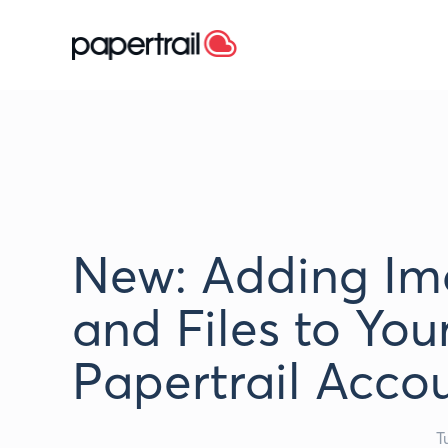
New: Adding Im
and Files to You
Papertrail Acco
T