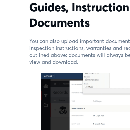
Guides, Instructio
Documents
You can also upload important documents
inspection instructions, warranties and rec
outlined above: documents will always be 
view and download.