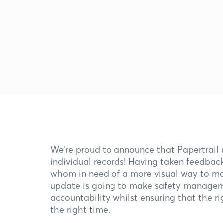
We’re proud to announce that Papertrail 
individual records! Having taken feedba
whom in need of a more visual way to man
update is going to make safety manageme
accountability whilst ensuring that the r
the right time.