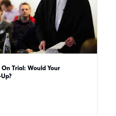
 On Trial: Would Your
-Up?