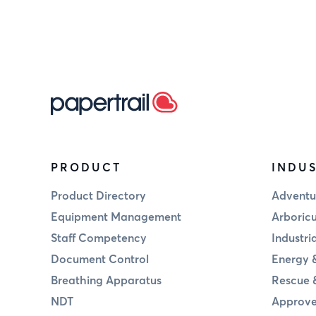
PRODUCT
INDUS
Product Directory
Adventu
Equipment Management
Arboricu
Staff Competency
Industri
Document Control
Energy &
Breathing Apparatus
Rescue 
NDT
Approve