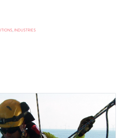
UTIONS
,
INDUSTRIES