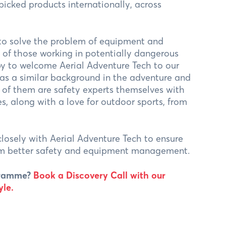
-picked products internationally, across
 to solve the problem of equipment and
of those working in potentially dangerous
py to welcome Aerial Adventure Tech to our
as a similar background in the adventure and
y of them are safety experts themselves with
es, along with a love for outdoor sports, from
losely with Aerial Adventure Tech to ensure
rom better safety and equipment management.
ogramme?
Book a Discovery Call with our
le.