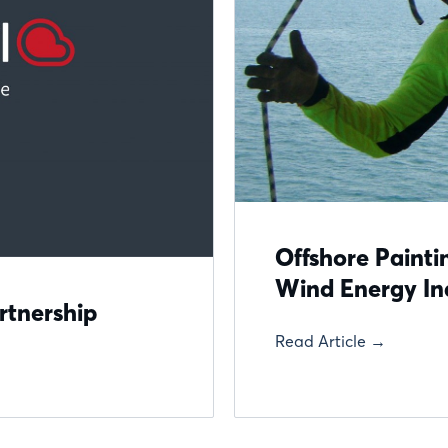
Offshore Paintin
Wind Energy In
rtnership
Read Article →