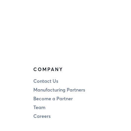
COMPANY
Contact Us
Manufacturing Partners
Become a Partner
Team
Careers