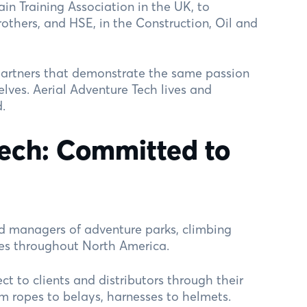
in Training Association in the UK, to
rothers, and HSE, in the Construction, Oil and
artners that demonstrate the same passion
elves. Aerial Adventure Tech lives and
.
Tech: Committed to
d managers of adventure parks, climbing
res throughout North America.
ect to clients and distributors through their
m ropes to belays, harnesses to helmets.