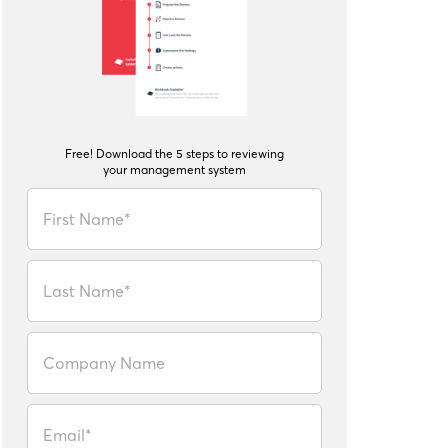
Free! Download the 5 steps to reviewing
your management system