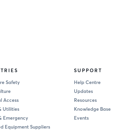
TRIES
SUPPORT
re Safety
Help Centre
lture
Updates
al Access
Resources
 Utilities
Knowledge Base
& Emergency
Events
d Equipment Suppliers