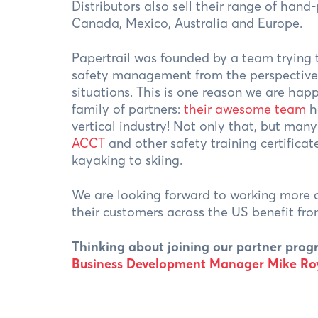
Distributors also sell their range of hand
Canada, Mexico, Australia and Europe.
Papertrail was founded by a team trying
safety management from the perspective 
situations. This is one reason we are hap
family of partners:
their awesome team
h
vertical industry! Not only that, but man
ACCT
and other safety training certificat
kayaking to skiing.
We are looking forward to working more c
their customers across the US benefit f
Thinking about joining our partner pr
Business Development Manager Mike Roy