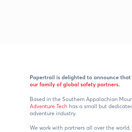
Papertrail is delighted to announce that
our family of global safety partners
.
Based in the Southern Appalachian Moun
Adventure Tech
has a small but dedicated
adventure industry.
We work with partners all over the world,