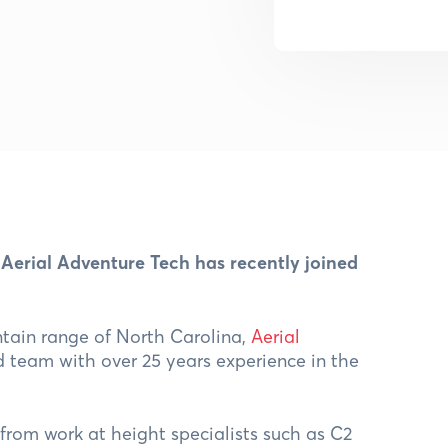
 Aerial Adventure Tech has recently joined
tain range of North Carolina,
Aerial
 team with over 25 years experience in the
 from work at height specialists such as C2