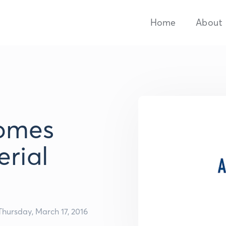
Home
About
comes
erial
Thursday, March 17, 2016