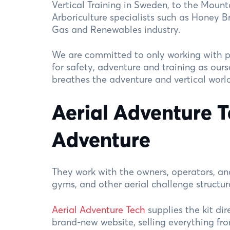
Vertical Training in Sweden, to the Mounta
Arboriculture specialists such as Honey B
Gas and Renewables industry.
We are committed to only working with p
for safety, adventure and training as ours
breathes the adventure and vertical world
Aerial Adventure 
Adventure
They work with the owners, operators, an
gyms, and other aerial challenge structu
Aerial Adventure Tech
supplies the kit dir
brand-new website, selling everything fro