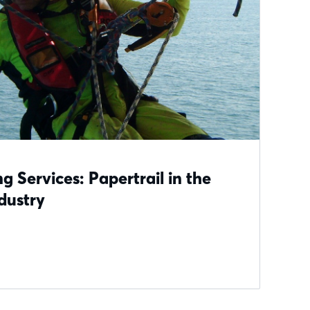
g Services: Papertrail in the
dustry