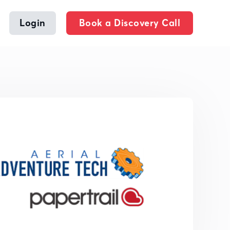
Login
Book a Discovery Call