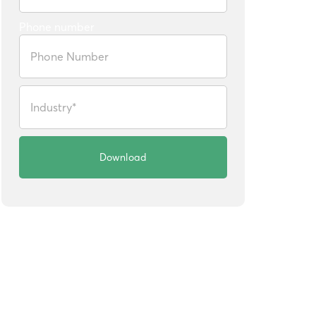
Phone number