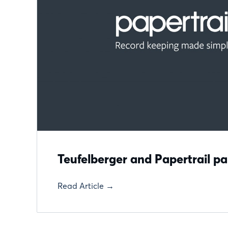
Teufelberger and Papertrail pa
Read Article →