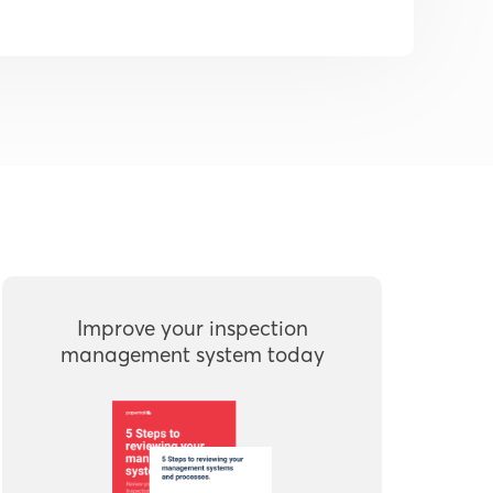
Improve your inspection
management system today