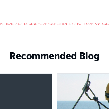
PERTRAIL UPDATES
,
GENERAL ANNOUNCEMENTS
,
SUPPORT
,
COMPANY
,
SOL
Recommended Blog