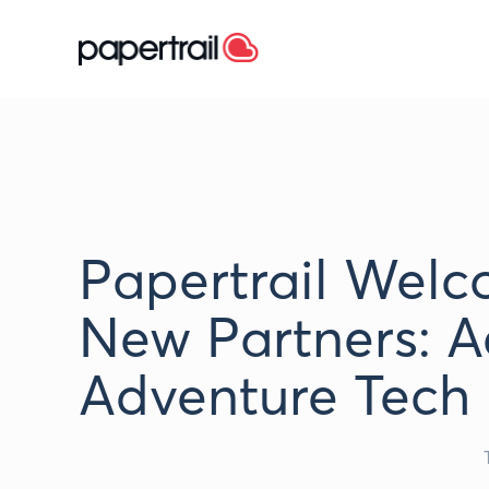
Papertrail Wel
New Partners: A
Adventure Tech