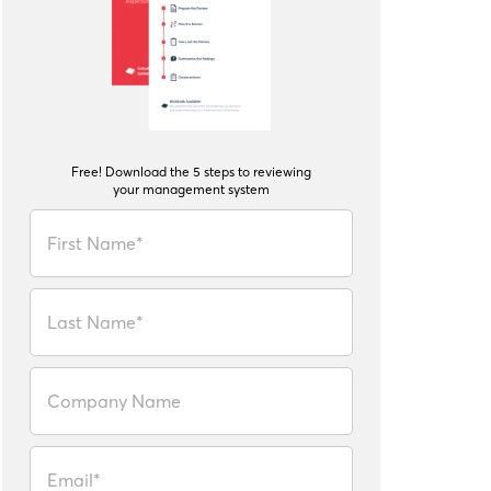
Free! Download the 5 steps to reviewing
your management system