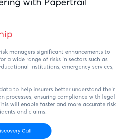
ering with Papertrail
hip
 risk managers significant enhancements to
 a wide range of risks in sectors such as
ducational institutions, emergency services,
 data to help insurers better understand their
n processes, ensuring compliance with legal
This will enable faster and more accurate risk
cidents and claims.