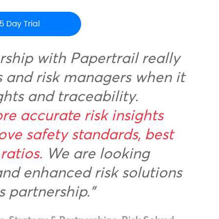
rship with Papertrail really
rs and risk managers when it
ghts and traceability.
re accurate risk insights
ove safety standards, best
ratios.
We are looking
and enhanced risk solutions
s partnership.”