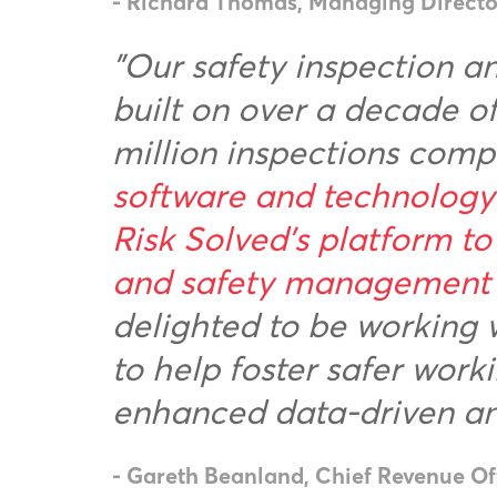
- Richard Thomas, Managing Director,
"Our safety inspection 
built on over a decade o
million inspections comp
software and technology 
Risk Solved’s platform to
and safety management d
delighted to be working 
to help foster safer wor
enhanced data-driven ana
- Gareth Beanland, Chief Revenue Off