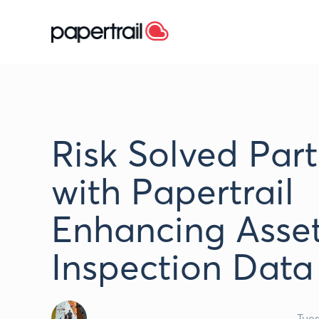
Risk Solved Par
with Papertrail
Enhancing Asse
Inspection Data
Tue