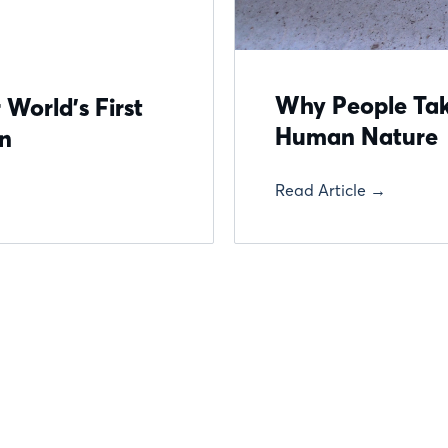
Why People Take
 World’s First
Human Nature
on
Read Article →