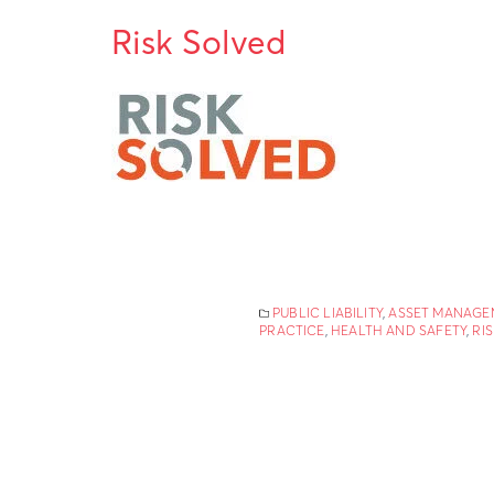
Risk Solved
PUBLIC LIABILITY
,
ASSET MANAGE
PRACTICE
,
HEALTH AND SAFETY
,
RI