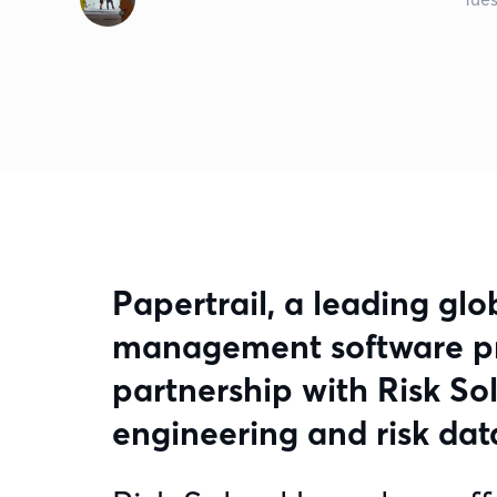
Papertrail, a leading glo
management software pro
partnership with Risk Sol
engineering and risk data