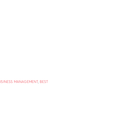
USINESS MANAGEMENT
,
BEST