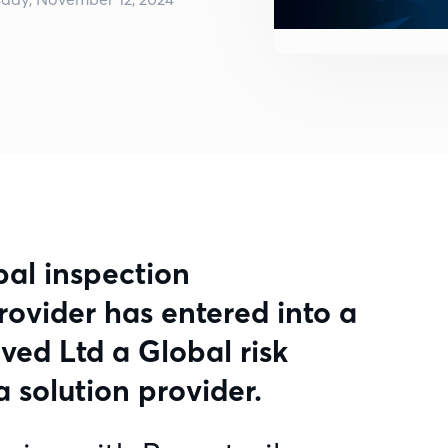
bal inspection
vider has entered into a
ved Ltd a Global risk
 solution provider.