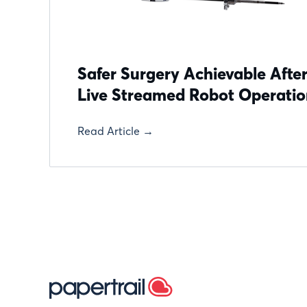
Safer Surgery Achievable After
Live Streamed Robot Operati
Read Article →