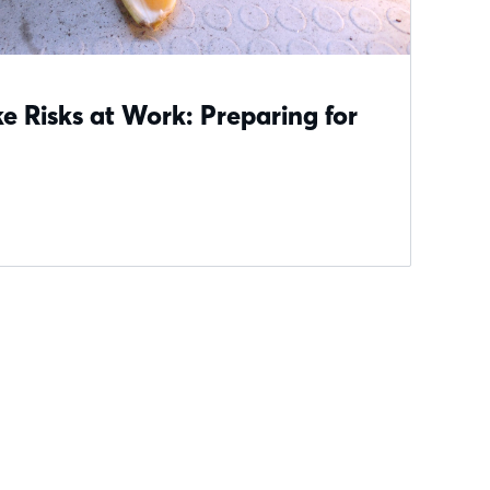
 Risks at Work: Preparing for