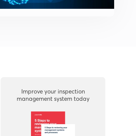
Improve your inspection
management system today