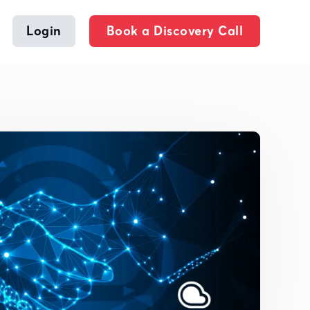
Login
Book a Discovery Call