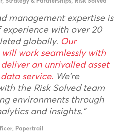
 Strategy & Partnerships, Risk Solved
and management expertise is
f experience with over 20
leted globally.
Our
will work seamlessly with
 deliver an unrivalled asset
ata service.
We’re
with the Risk Solved team
king environments through
lytics and insights.”
icer, Papertrail