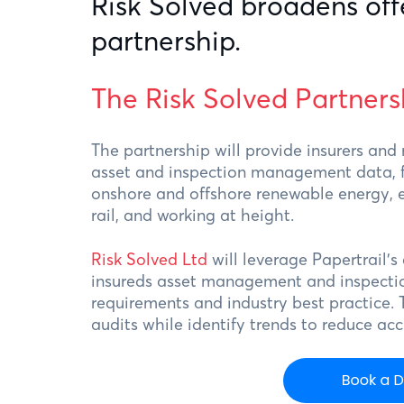
Risk Solved broadens off
partnership.
The Risk Solved Partners
The partnership will provide insurers and
asset and inspection management data, for
onshore and offshore renewable energy, e
rail, and working at height.
Risk Solved Ltd
will leverage Papertrail’s
insureds asset management and inspectio
requirements and industry best practice. 
audits while identify trends to reduce ac