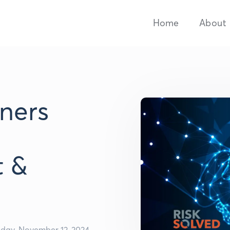
Home
About
tners
t &
sday, November 12, 2024