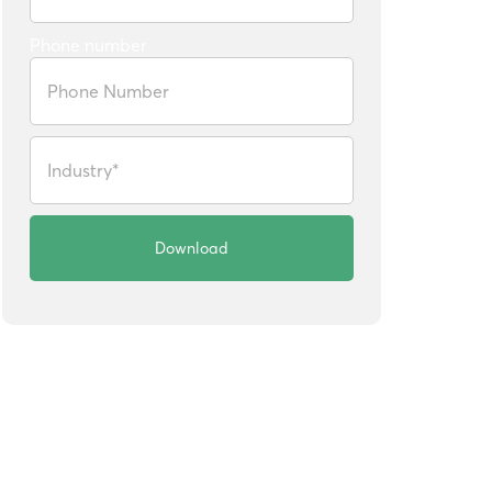
Phone number