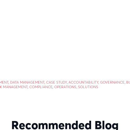
MENT
,
DATA MANAGEMENT
,
CASE STUDY
,
ACCOUNTABILITY
,
GOVERNANCE
,
B
SK MANAGEMENT
,
COMPLIANCE
,
OPERATIONS
,
SOLUTIONS
Recommended Blog