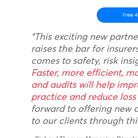
“This exciting new partne
raises the bar for insure
comes to safety, risk insi
Faster, more efficient, mo
and audits will help impr
practice and reduce loss 
forward to offering new 
to our clients through thi