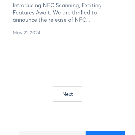
Introducing NFC Scanning, Exciting
Features Await. We are thrilled to
announce the release of NFC...
May 21, 2024
Next