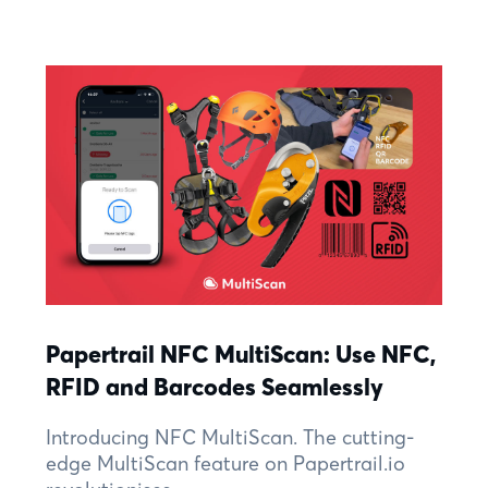
Papertrail NFC MultiScan: Use NFC,
RFID and Barcodes Seamlessly
Introducing NFC MultiScan. The cutting-
edge MultiScan feature on Papertrail.io