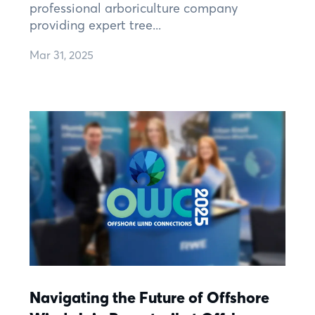
professional arboriculture company
providing expert tree...
Mar 31, 2025
Navigating the Future of Offshore