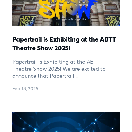
Papertrail is Exhibiting at the ABTT
Theatre Show 2025!
Papertrail is Exhibiting at the ABTT
Theatre Show 2025! We are excited to
announce that Papertrail...
Feb 18, 2025