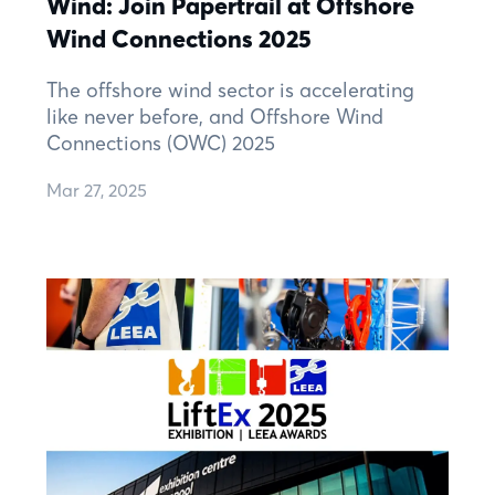
Wind: Join Papertrail at Offshore
Wind Connections 2025
The offshore wind sector is accelerating
like never before, and Offshore Wind
Connections (OWC) 2025
Mar 27, 2025