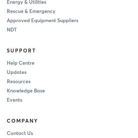
Energy & Utilities
Rescue & Emergency
Approved Equipment Suppliers
NDT
SUPPORT
Help Centre
Updates
Resources
Knowledge Base
Events
COMPANY
Contact Us