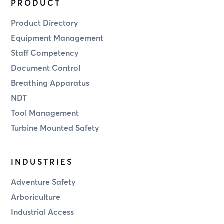
PRODUCT
Product Directory
Equipment Management
Staff Competency
Document Control
Breathing Apparatus
NDT
Tool Management
Turbine Mounted Safety
INDUSTRIES
Adventure Safety
Arboriculture
Industrial Access