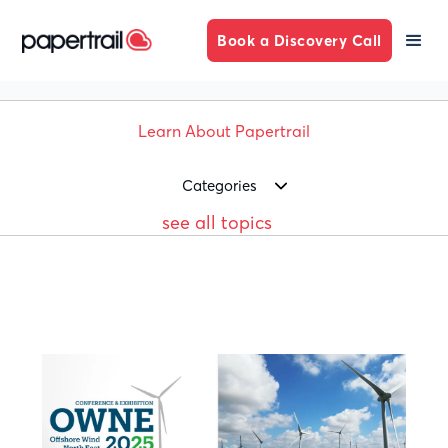
Book a Discovery Call
Learn About Papertrail
Categories
see all topics