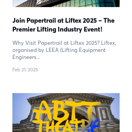
Join Papertrail at Liftex 2025 – The
Premier Lifting Industry Event!
Why Visit Papertrail at Liftex 2025? Liftex,
organised by LEEA (Lifting Equipment
Engineers...
Feb 21, 2025