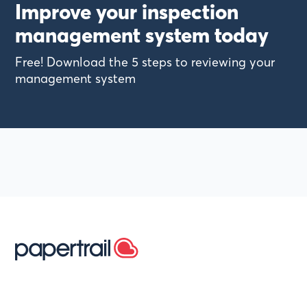
Improve your inspection
management system today
Free! Download the 5 steps to reviewing your
management system