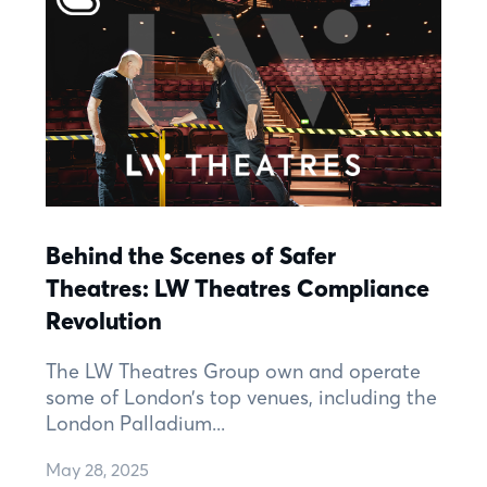
Behind the Scenes of Safer
Theatres: LW Theatres Compliance
Revolution
The LW Theatres Group own and operate
some of London’s top venues, including the
London Palladium...
May 28, 2025