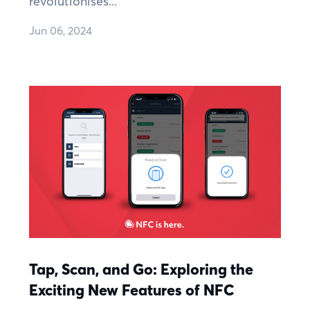
revolutionises...
Jun 06, 2024
Tap, Scan, and Go: Exploring the
Exciting New Features of NFC