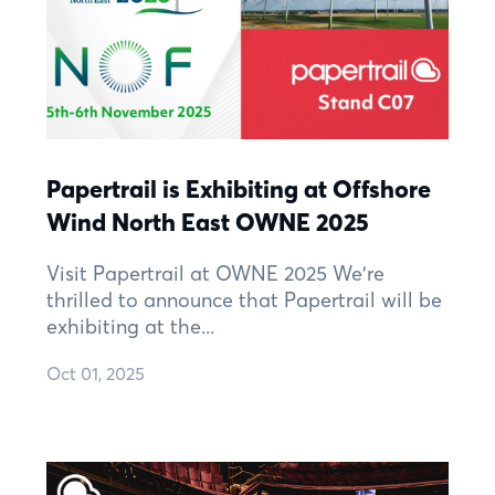
Papertrail is Exhibiting at Offshore
Wind North East OWNE 2025
Visit Papertrail at OWNE 2025 We're
thrilled to announce that Papertrail will be
exhibiting at the...
Oct 01, 2025