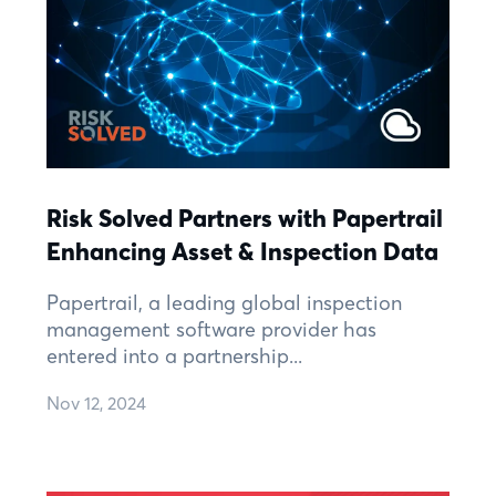
Risk Solved Partners with Papertrail
Enhancing Asset & Inspection Data
Papertrail, a leading global inspection
management software provider has
entered into a partnership...
Nov 12, 2024