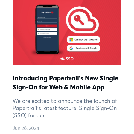
Introducing Papertrail's New Single
Sign-On for Web & Mobile App
We are excited to announce the launch of
Papertrail's latest feature: Single Sign-On
(SSO) for our...
Jun 26, 2024