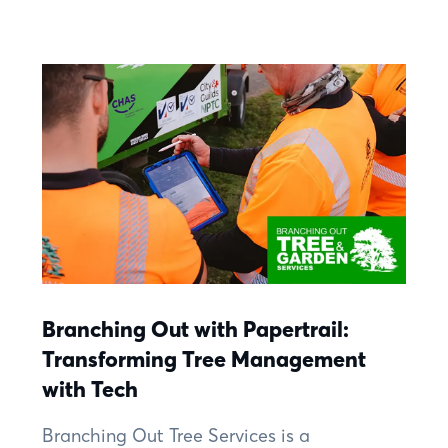
Branching Out with Papertrail:
Transforming Tree Management
with Tech
Branching Out Tree Services is a