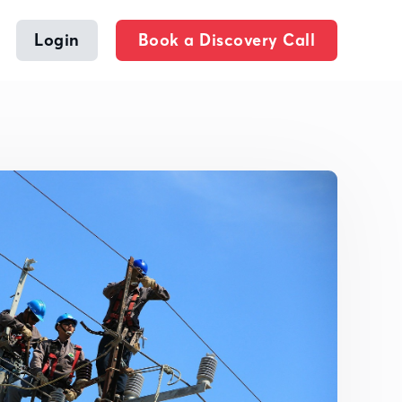
Login
Book a Discovery Call