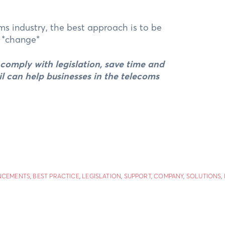
ms industry, the best approach is to be
. *change*
s comply with legislation, save time and
il can help businesses in the telecoms
NCEMENTS
,
BEST PRACTICE
,
LEGISLATION
,
SUPPORT
,
COMPANY
,
SOLUTIONS
,