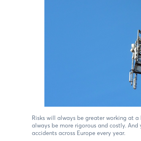
Risks will always be greater working at a
always be more rigorous and costly. And y
accidents across Europe every year.