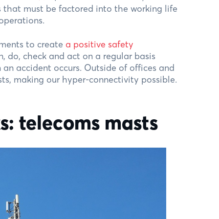
s that must be factored into the working life
 operations.
ments to create
a positive safety
, do, check and act on a regular basis
an accident occurs. Outside of offices and
ts, making our hyper-connectivity possible.
ks: telecoms masts