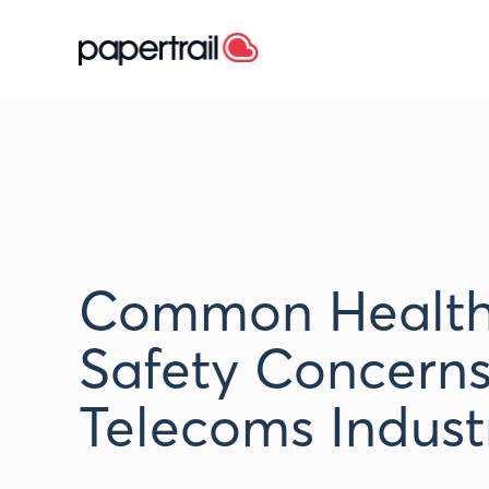
Common Health
Safety Concerns
Telecoms Indust