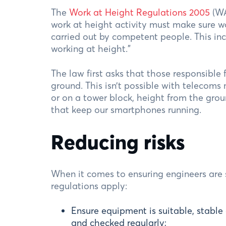
The
Work at Height Regulations 2005
(WA
work at height activity must make sure w
carried out by competent people. This inc
working at height.”
The law first asks that those responsible
ground. This isn’t possible with telecoms
or on a tower block, height from the grou
that keep our smartphones running.
Reducing risks
When it comes to ensuring engineers are s
regulations apply:
Ensure equipment is suitable, stable
and checked regularly;