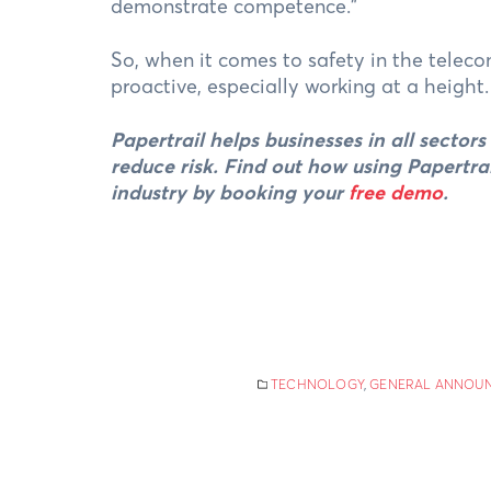
demonstrate competence.”
So, when it comes to safety in the teleco
proactive, especially working at a height
Papertrail helps businesses in all sector
reduce risk. Find out how using Papertra
industry by booking your
free demo
.
TECHNOLOGY
,
GENERAL ANNOU