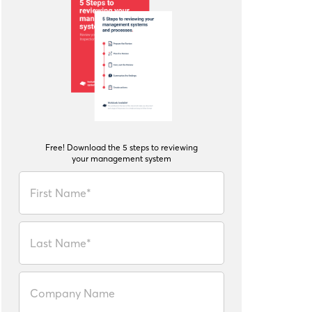
Free! Download the 5 steps to reviewing
your management system