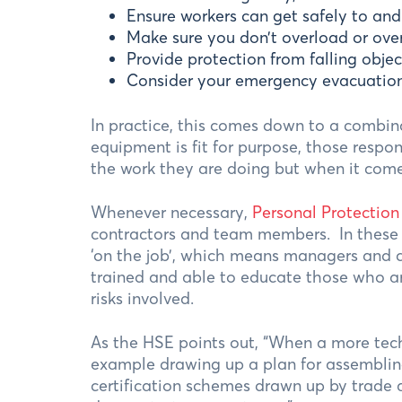
Ensure workers can get safely to and
Make sure you don’t overload or ove
Provide protection from falling objec
Consider your emergency evacuation
In practice, this comes down to a combin
equipment is fit for purpose, those respo
the work they are doing but when it comes
Whenever necessary,
Personal Protectio
contractors and team members. In these w
‘on the job’, which means managers and c
trained and able to educate those who ar
risks involved.
As the HSE points out, “When a more techn
example drawing up a plan for assembling
certification schemes drawn up by trade 