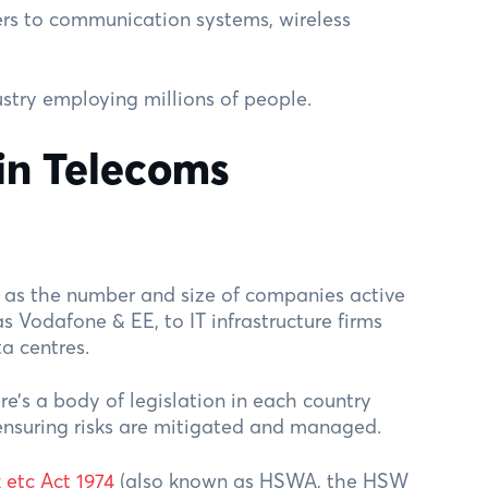
rs to communication systems, wireless
ndustry employing millions of people.
in Telecoms
e as the number and size of companies active
as Vodafone & EE, to IT infrastructure firms
a centres.
ere’s a body of legislation in each country
ensuring risks are mitigated and managed.
 etc Act 1974
(also known as HSWA, the HSW