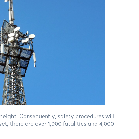
 height. Consequently, safety procedures will
et, there are over 1,000 fatalities and 4,000