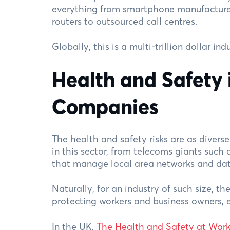
everything from smartphone manufacture
routers to outsourced call centres.
Globally, this is a multi-trillion dollar i
Health and Safety 
Companies
The health and safety risks are as divers
in this sector, from telecoms giants such 
that manage local area networks and dat
Naturally, for an industry of such size, th
protecting workers and business owners, 
In the UK,
The Health and Safety at Work