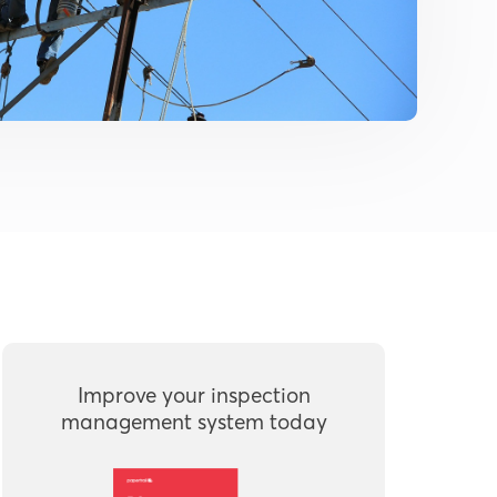
Improve your inspection
management system today