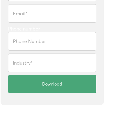
Phone number