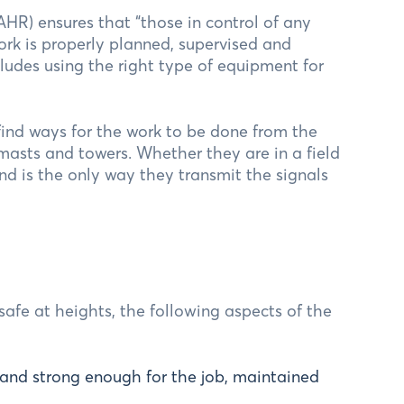
HR) ensures that “those in control of any
ork is properly planned, supervised and
ludes using the right type of equipment for
 find ways for the work to be done from the
 masts and towers. Whether they are in a field
nd is the only way they transmit the signals
afe at heights, the following aspects of the
 and strong enough for the job, maintained