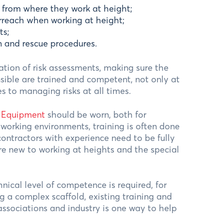
 from where they work at height;
rreach when working at height;
ts;
 and rescue procedures.
ation of risk assessments, making sure the
nsible are trained and competent, not only at
 to managing risks at all times.
n Equipment
should be worn, both for
orking environments, training is often done
ontractors with experience need to be fully
e new to working at heights and the special
ical level of competence is required, for
 a complex scaffold, existing training and
associations and industry is one way to help