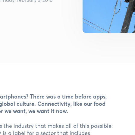
martphones? There was a time before apps,
obal culture. Connectivity, like our food
er we want, we want it now.
s the industry that makes all of this possible:
is a label for a sector that includes