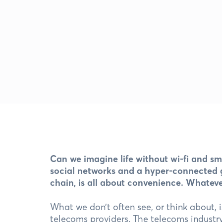
Can we imagine life without wi-fi and s
social networks and a hyper-connected gl
chain, is all about convenience. Whatev
What we don’t often see, or think about, i
telecoms providers. The telecoms industry 