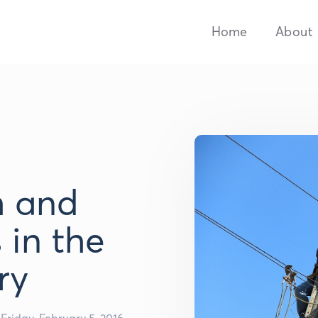
Home
About
 and
 in the
ry
Friday, February 5, 2016