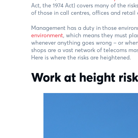
Act, the 1974 Act) covers many of the risk
of those in call centres, offices and retail
Management has a duty in those environ
environment
, which means they must plan
whenever anything goes wrong – or when 
shops are a vast network of telecoms mas
Here is where the risks are heightened.
Work at height ris