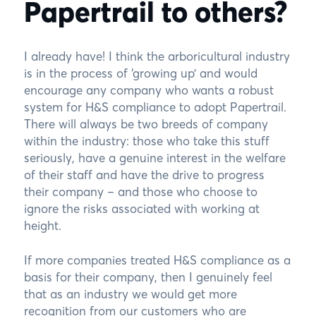
Papertrail to others?
I already have! I think the arboricultural industry
is in the process of ‘growing up’ and would
encourage any company who wants a robust
system for H&S compliance to adopt Papertrail.
There will always be two breeds of company
within the industry: those who take this stuff
seriously, have a genuine interest in the welfare
of their staff and have the drive to progress
their company – and those who choose to
ignore the risks associated with working at
height.
If more companies treated H&S compliance as a
basis for their company, then I genuinely feel
that as an industry we would get more
recognition from our customers who are