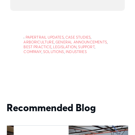
PAPERTRAIL UPDATES
,
CASE STUDIES
,
ARBORICULTURE
,
GENERAL ANNOUNCEMENTS
,
BEST PRACTICE
,
LEGISLATION
,
SUPPORT
,
COMPANY
,
SOLUTIONS
,
INDUSTRIES
Recommended Blog