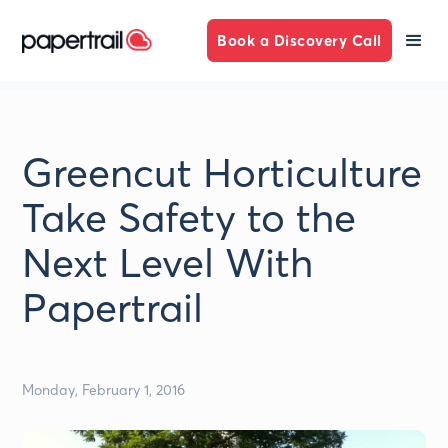
Book a Discovery Call
Greencut Horticulture
Take Safety to the
Next Level With
Papertrail
Monday, February 1, 2016