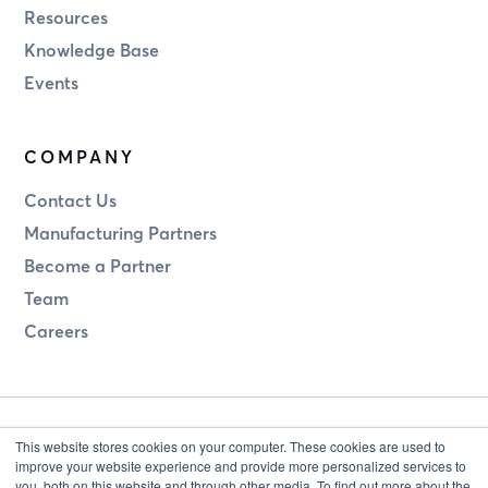
Resources
Knowledge Base
Events
COMPANY
Contact Us
Manufacturing Partners
Become a Partner
Team
Careers
This website stores cookies on your computer. These cookies are used to
improve your website experience and provide more personalized services to
you, both on this website and through other media. To find out more about the