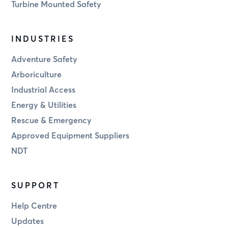
Turbine Mounted Safety
INDUSTRIES
Adventure Safety
Arboriculture
Industrial Access
Energy & Utilities
Rescue & Emergency
Approved Equipment Suppliers
NDT
SUPPORT
Help Centre
Updates