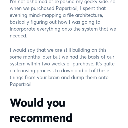
I’m not ashamed of exposing my geeky side, so
when we purchased Papertrail, I spent that
evening mind-mapping a file architecture,
basically figuring out how I was going to
incorporate everything onto the system that we
needed.
I would say that we are still building on this
some months later but we had the basis of our
system within two weeks of purchase. It’s quite
a cleansing process to download all of these
things from your brain and dump them onto
Papertrail.
Would you
recommend