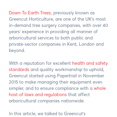
Down To Earth Trees
, previously known as
Greencut Horticulture, are one of the UK’s most
in-demand tree surgery companies, with over 40
years’ experience in providing all manner of
arboricultural services to both public and
private-sector companies in Kent, London and
beyond.
With a reputation for excellent
health and safety
standards
and quality workmanship to uphold,
Greencut started using Papertrail in November
2015 to make managing their equipment even
simpler, and to ensure compliance with a
whole
host of laws and regulations
that affect
arboricultural companies nationwide.
In this article, we talked to Greencut’s