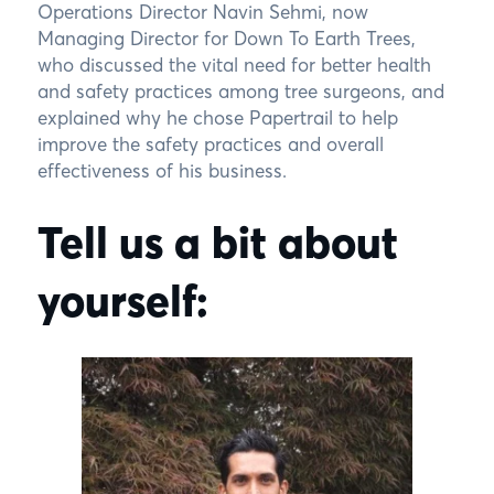
Operations Director Navin Sehmi, now
Managing Director for Down To Earth Trees,
who discussed the vital need for better health
and safety practices among tree surgeons, and
explained why he chose Papertrail to help
improve the safety practices and overall
effectiveness of his business.
Tell us a bit about
yourself: