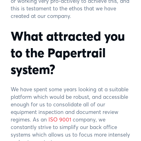
or working very pro-actively to achieve this, and
this is testament to the ethos that we have
created at our company.
What attracted you
to the Papertrail
system?
We have spent some years looking at a suitable
platform which would be robust, and accessible
enough for us to consolidate all of our
equipment inspection and document review
regimes. As an
ISO 9001
company, we
constantly strive to simplify our back office
systems which allows us to focus more intensely