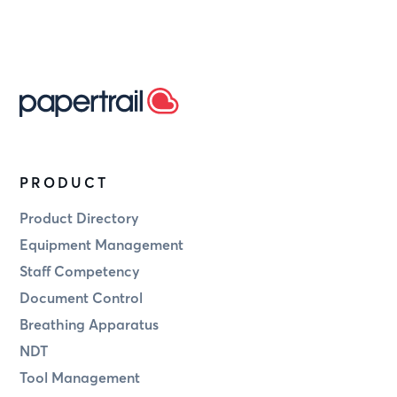
PRODUCT
Product Directory
Equipment Management
Staff Competency
Document Control
Breathing Apparatus
NDT
Tool Management