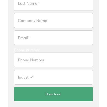
Phone number