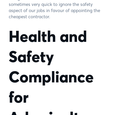
sometimes very quick to ignore the safety
aspect of our jobs in favour of appointing the
cheapest contractor.
Health and
Safety
Compliance
for