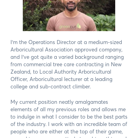
I’m the Operations Director at a medium-sized
Arboricultural Association approved company,
and I’ve got quite a varied background ranging
from commercial tree care contracting in New
Zealand, to Local Authority Arboricultural
Officer, Arboricultural lecturer at a leading
college and sub-contract climber.
My current position neatly amalgamates
elements of all my previous roles and allows me
to indulge in what I consider to be the best parts
of the industry. I work with an incredible team of
people who are either at the top of their game,