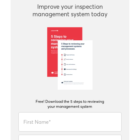
Improve your inspection
management system today
Free! Download the 5 steps to reviewing
your management system