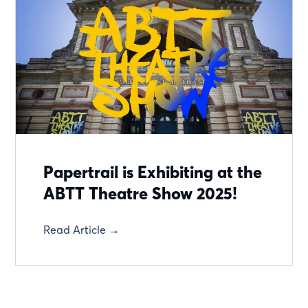
Papertrail is Exhibiting at the
ABTT Theatre Show 2025!
Read Article →