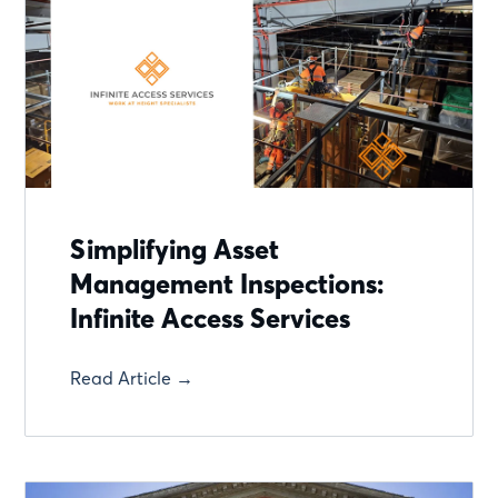
Simplifying Asset
Management Inspections:
Infinite Access Services
Read Article →