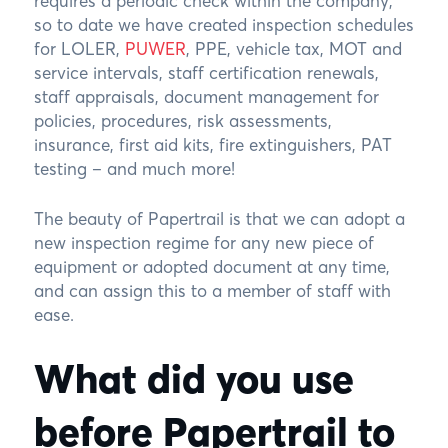
requires a periodic check within the company,
so to date we have created inspection schedules
for LOLER,
PUWER
, PPE, vehicle tax, MOT and
service intervals, staff certification renewals,
staff appraisals, document management for
policies, procedures, risk assessments,
insurance, first aid kits, fire extinguishers, PAT
testing – and much more!
The beauty of Papertrail is that we can adopt a
new inspection regime for any new piece of
equipment or adopted document at any time,
and can assign this to a member of staff with
ease.
What did you use
before Papertrail to