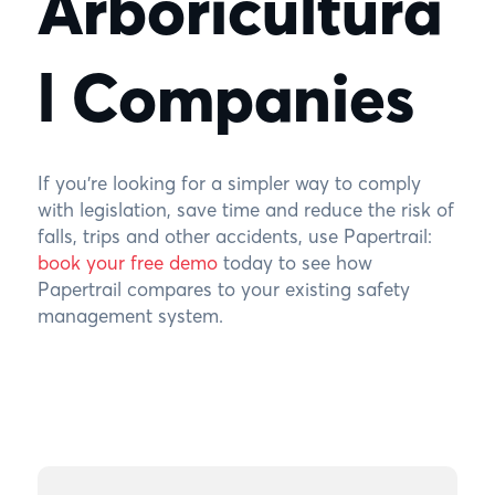
Arboricultura
l Companies
If you’re looking for a simpler way to comply
with legislation, save time and reduce the risk of
falls, trips and other accidents, use Papertrail:
book your free demo
today to see how
Papertrail compares to your existing safety
management system.