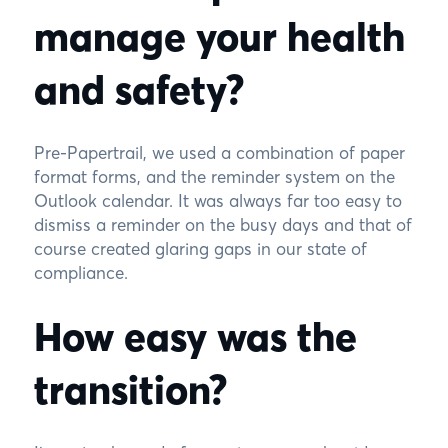
manage your health
and safety?
Pre-Papertrail, we used a combination of paper
format forms, and the reminder system on the
Outlook calendar. It was always far too easy to
dismiss a reminder on the busy days and that of
course created glaring gaps in our state of
compliance.
How easy was the
transition?