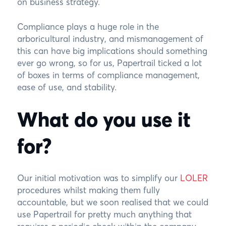
on business strategy.
Compliance plays a huge role in the
arboricultural industry, and mismanagement of
this can have big implications should something
ever go wrong, so for us, Papertrail ticked a lot
of boxes in terms of compliance management,
ease of use, and stability.
What do you use it
for?
Our initial motivation was to simplify our
LOLER
procedures whilst making them fully
accountable, but we soon realised that we could
use Papertrail for pretty much anything that