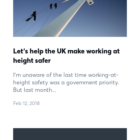
Let’s help the UK make working at
height safer
I’m unaware of the last time working-at-
height safety was a government priority.
But last month...
Feb 12, 2018