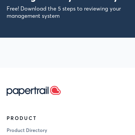
Free! Download the 5 steps to reviewing your
management system
PRODUCT
Product Directory