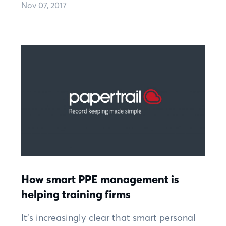
Nov 07, 2017
How smart PPE management is
helping training firms
It’s increasingly clear that smart personal