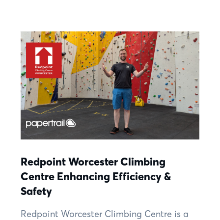
Redpoint Worcester Climbing
Centre Enhancing Efficiency &
Safety
Redpoint Worcester Climbing Centre is a