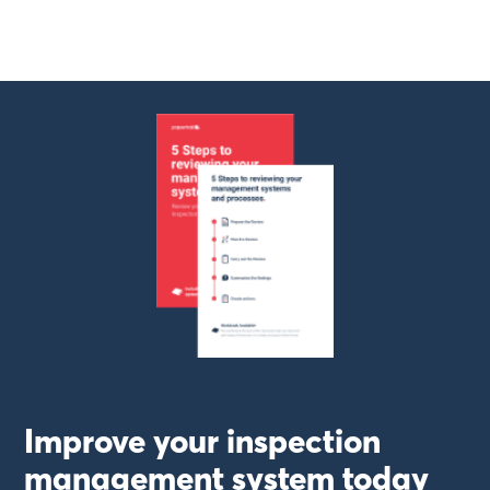
Improve your inspection
management system today