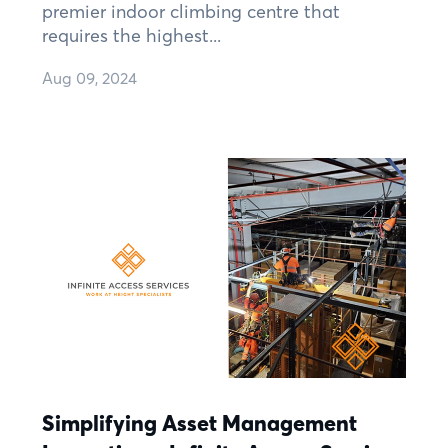
premier indoor climbing centre that
requires the highest...
Aug 09, 2024
Simplifying Asset Management