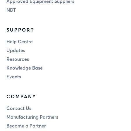
Approved Equipment Suppliers
NDT
SUPPORT
Help Centre
Updates
Resources
Knowledge Base
Events
COMPANY
Contact Us
Manufacturing Partners
Become a Partner