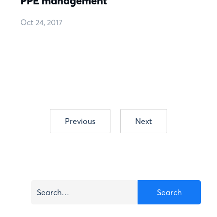
PPE management
Oct 24, 2017
Previous
Next