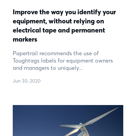
Improve the way you identify your
equipment, without relying on
electrical tape and permanent
markers
Papertrail recommends the use of
Toughtags labels for equipment owners
and managers to uniquely...
Jun 30, 2020