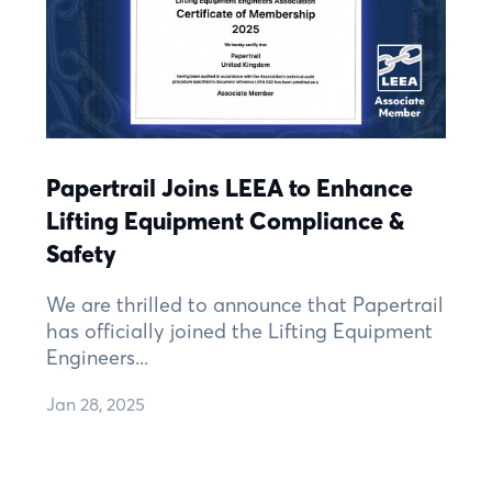
Papertrail Joins LEEA to Enhance
Lifting Equipment Compliance &
Safety
We are thrilled to announce that Papertrail
has officially joined the Lifting Equipment
Engineers...
Jan 28, 2025