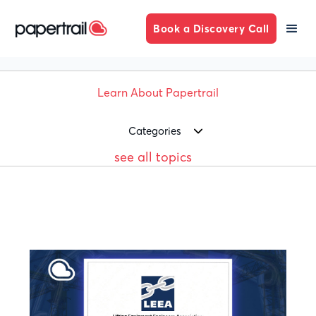
Book a Discovery Call
Learn About Papertrail
Categories
see all topics