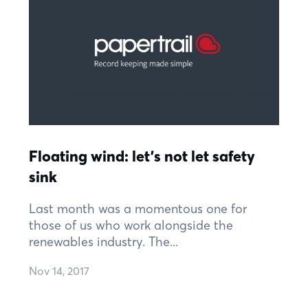
Floating wind: let’s not let safety
sink
Last month was a momentous one for
those of us who work alongside the
renewables industry. The...
Nov 14, 2017