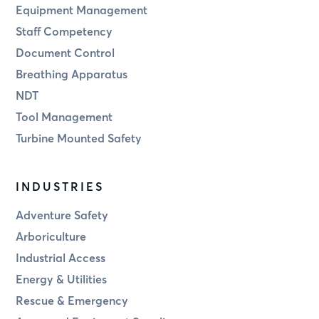
Equipment Management
Staff Competency
Document Control
Breathing Apparatus
NDT
Tool Management
Turbine Mounted Safety
INDUSTRIES
Adventure Safety
Arboriculture
Industrial Access
Energy & Utilities
Rescue & Emergency