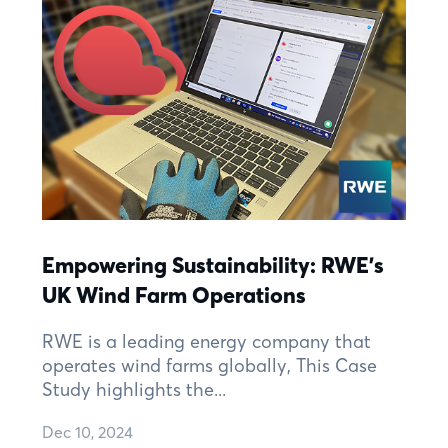
Empowering Sustainability: RWE's
UK Wind Farm Operations
RWE is a leading energy company that
operates wind farms globally, This Case
Study highlights the...
Dec 10, 2024