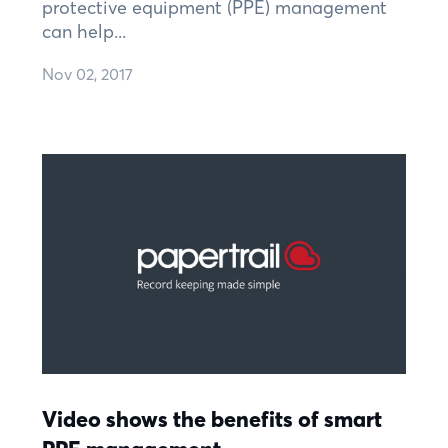
protective equipment (PPE) management
can help...
Nov 02, 2017
Video shows the benefits of smart