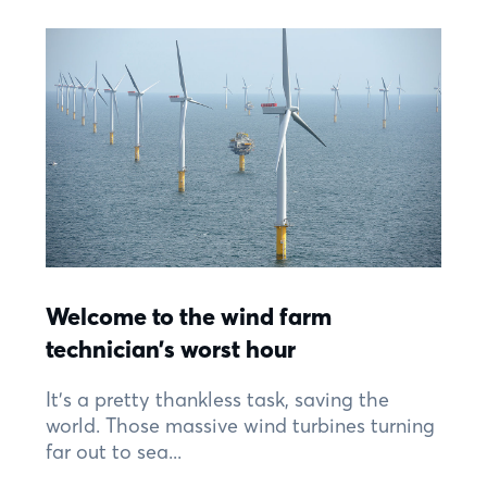
Welcome to the wind farm
technician’s worst hour
It’s a pretty thankless task, saving the
world. Those massive wind turbines turning
far out to sea...