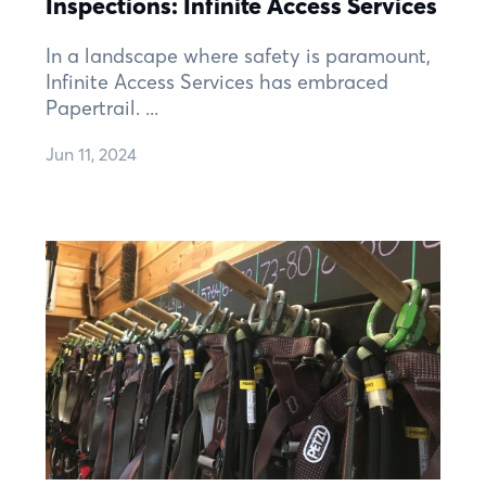
Inspections: Infinite Access Services
In a landscape where safety is paramount,
Infinite Access Services has embraced
Papertrail. ...
Jun 11, 2024