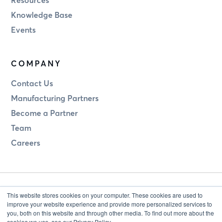
Knowledge Base
Events
COMPANY
Contact Us
Manufacturing Partners
Become a Partner
Team
Careers
This website stores cookies on your computer. These cookies are used to
improve your website experience and provide more personalized services to
you, both on this website and through other media. To find out more about the
cookies we use, see our Privacy Policy.