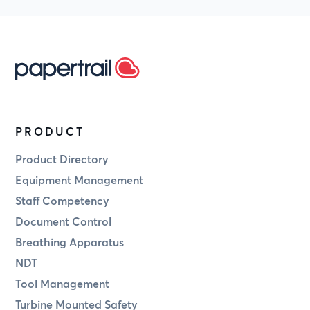
PRODUCT
Product Directory
Equipment Management
Staff Competency
Document Control
Breathing Apparatus
NDT
Tool Management
Turbine Mounted Safety