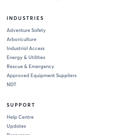
INDUSTRIES
Adventure Safety
Arboriculture
Industrial Access
Energy & Utilities
Rescue & Emergency
Approved Equipment Suppliers
NDT
SUPPORT
Help Centre
Updates
Resources