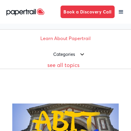
Book a Discovery Call
Learn About Papertrail
Categories
see all topics