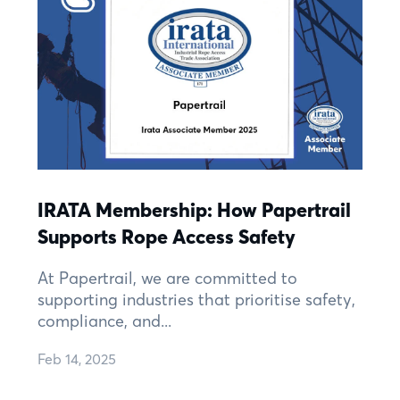
IRATA Membership: How Papertrail
Supports Rope Access Safety
At Papertrail, we are committed to
supporting industries that prioritise safety,
compliance, and...
Feb 14, 2025