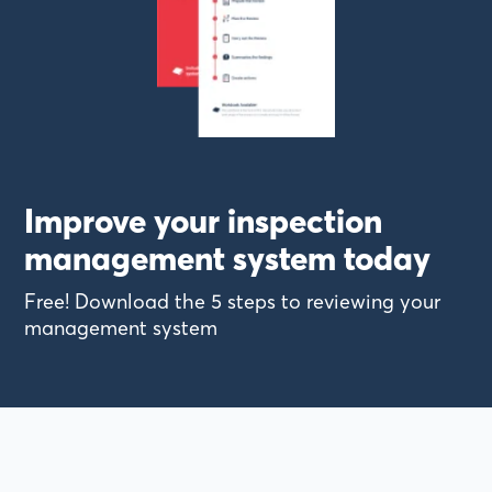
Improve your inspection
management system today
Free! Download the 5 steps to reviewing your
management system