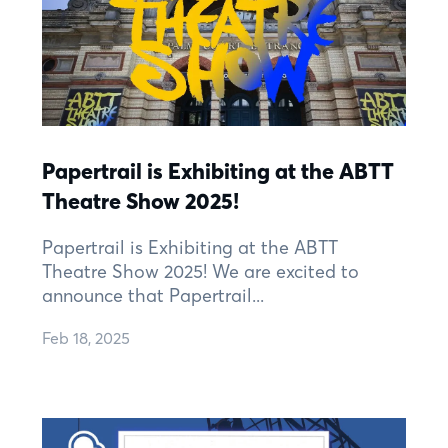
Papertrail is Exhibiting at the ABTT
Theatre Show 2025!
Papertrail is Exhibiting at the ABTT
Theatre Show 2025! We are excited to
announce that Papertrail...
Feb 18, 2025