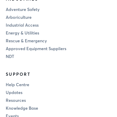
Adventure Safety
Arboriculture
Industrial Access
Energy & Utilities
Rescue & Emergency
Approved Equipment Suppliers
NDT
SUPPORT
Help Centre
Updates
Resources
Knowledge Base
Events