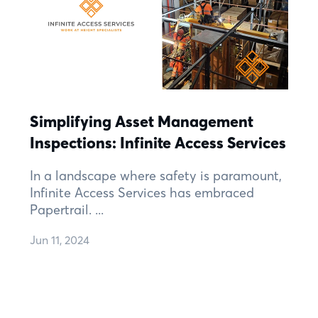
Simplifying Asset Management
Inspections: Infinite Access Services
In a landscape where safety is paramount,
Infinite Access Services has embraced
Papertrail. ...
Jun 11, 2024