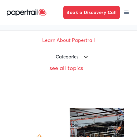
Book a Discovery Call
Learn About Papertrail
Categories
see all topics