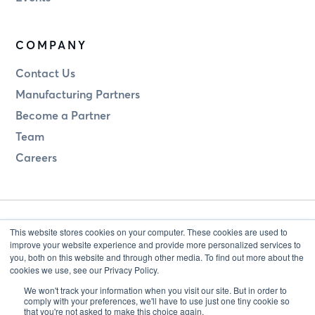
COMPANY
Contact Us
Manufacturing Partners
Become a Partner
Team
Careers
This website stores cookies on your computer. These cookies are used to
improve your website experience and provide more personalized services to
you, both on this website and through other media. To find out more about the
cookies we use, see our Privacy Policy.
Legal
Privacy
We won't track your information when you visit our site. But in order to
comply with your preferences, we'll have to use just one tiny cookie so
that you're not asked to make this choice again.