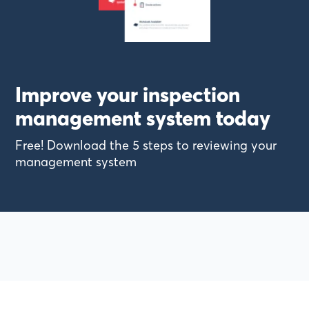
Improve your inspection
management system today
Free! Download the 5 steps to reviewing your
management system