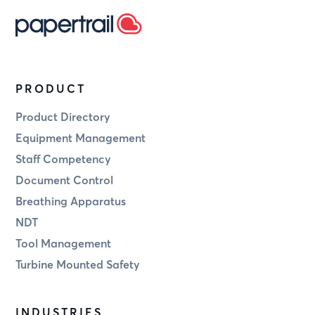
PRODUCT
Product Directory
Equipment Management
Staff Competency
Document Control
Breathing Apparatus
NDT
Tool Management
Turbine Mounted Safety
INDUSTRIES