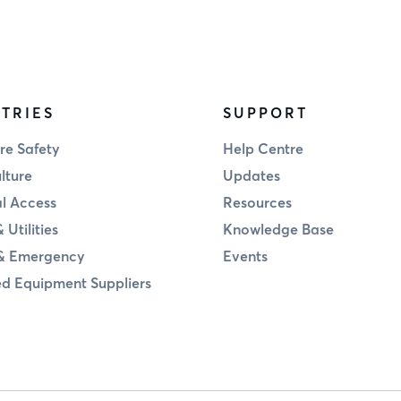
TRIES
SUPPORT
re Safety
Help Centre
lture
Updates
al Access
Resources
 Utilities
Knowledge Base
& Emergency
Events
d Equipment Suppliers