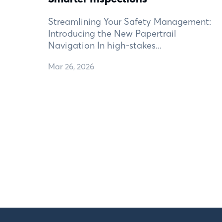
Streamlining Your Safety Management:
Introducing the New Papertrail
Navigation In high-stakes...
Mar 26, 2026