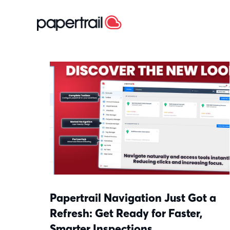
Papertrail Navigation Just Got a
Refresh: Get Ready for Faster,
Smarter Inspections