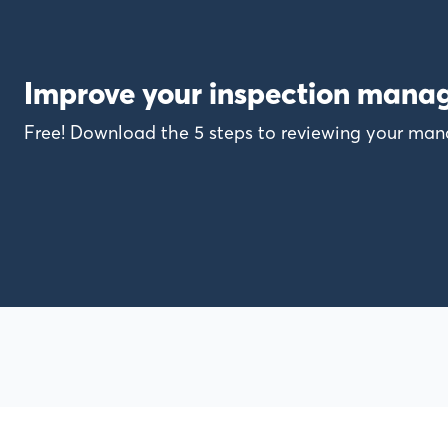
Improve your inspection mana
Free! Download the 5 steps to reviewing your m