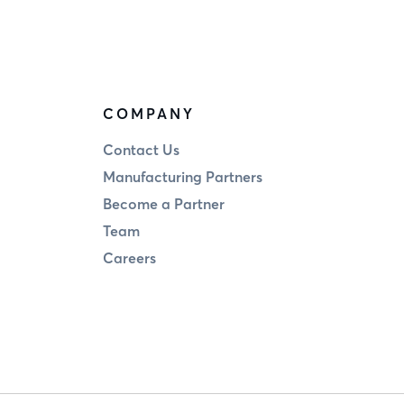
COMPANY
Contact Us
Manufacturing Partners
Become a Partner
Team
Careers