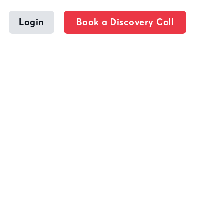
Login
Book a Discovery Call