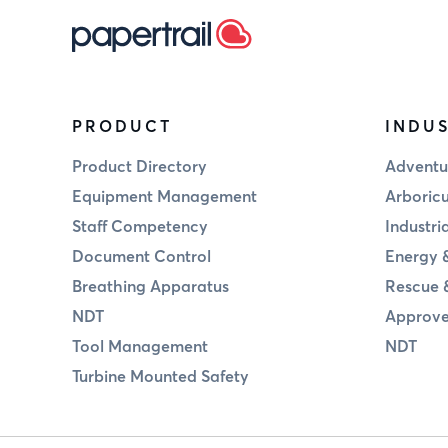
PRODUCT
INDUS
Product Directory
Adventu
Equipment Management
Arboricu
Staff Competency
Industri
Document Control
Energy &
Breathing Apparatus
Rescue 
NDT
Approve
Tool Management
NDT
Turbine Mounted Safety