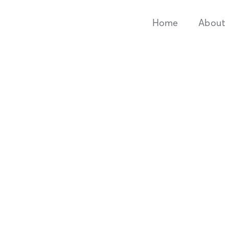
Home
About