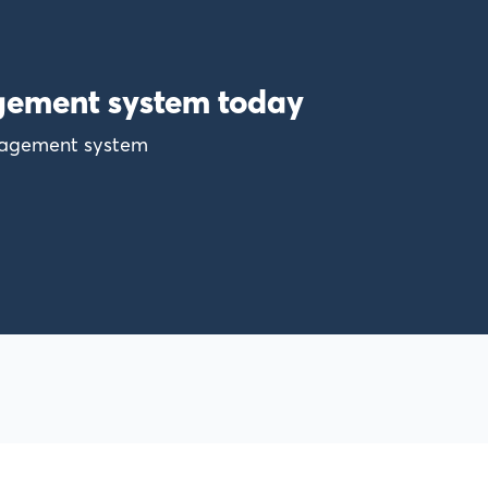
gement system today
anagement system