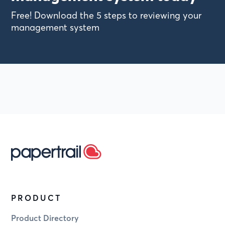
Free! Download the 5 steps to reviewing your
management system
PRODUCT
Product Directory