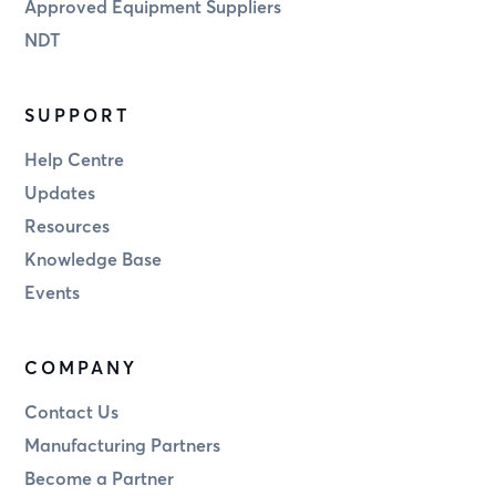
Approved Equipment Suppliers
NDT
SUPPORT
Help Centre
Updates
Resources
Knowledge Base
Events
COMPANY
Contact Us
Manufacturing Partners
Become a Partner