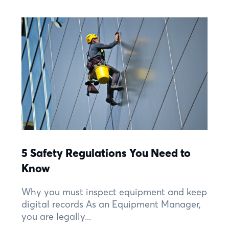
5 Safety Regulations You Need to
Know
Why you must inspect equipment and keep
digital records As an Equipment Manager,
you are legally...