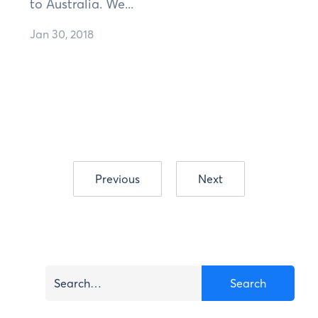
to Australia. We...
Jan 30, 2018
Previous
Next