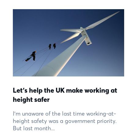
Let’s help the UK make working at
height safer
I’m unaware of the last time working-at-
height safety was a government priority.
But last month...