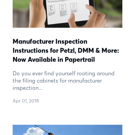
Manufacturer Inspection
Instructions for Petzl, DMM & More:
Now Available in Papertrail
Do you ever find yourself rooting around
the filing cabinets for manufacturer
inspection...
Apr 01, 2018