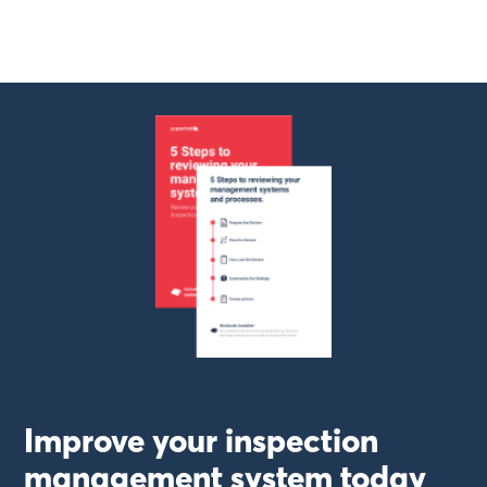
Improve your inspection
management system today