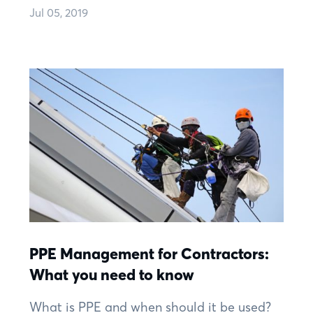
Jul 05, 2019
PPE Management for Contractors:
What you need to know
What is PPE and when should it be used?