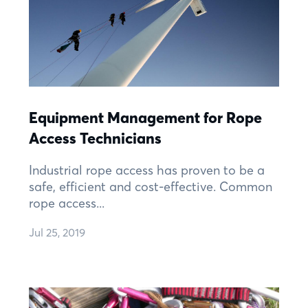
Equipment Management for Rope
Access Technicians
Industrial rope access has proven to be a
safe, efficient and cost-effective. Common
rope access...
Jul 25, 2019