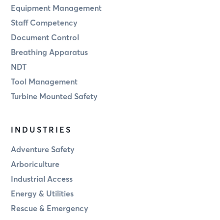
Equipment Management
Staff Competency
Document Control
Breathing Apparatus
NDT
Tool Management
Turbine Mounted Safety
INDUSTRIES
Adventure Safety
Arboriculture
Industrial Access
Energy & Utilities
Rescue & Emergency