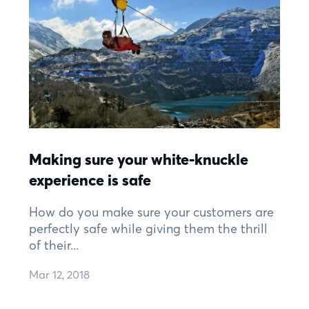
Making sure your white-knuckle
experience is safe
How do you make sure your customers are
perfectly safe while giving them the thrill
of their...
Mar 12, 2018