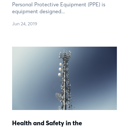
Personal Protective Equipment (PPE) is
equipment designed...
Jun 24, 2019
Health and Safety in the