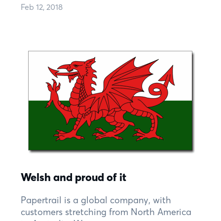
Feb 12, 2018
Welsh and proud of it
Papertrail is a global company, with
customers stretching from North America