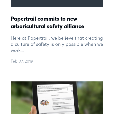
Papertrail commits to new
arboricultural safety alliance
Here at Papertrail, we believe that creating
a culture of safety is only possible when we
work...
Feb 07, 2019