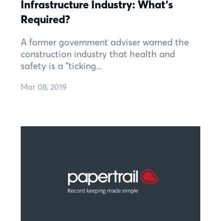
Infrastructure Industry: What's
Required?
A former government adviser warned the
construction industry that health and
safety is a “ticking...
Mar 08, 2019