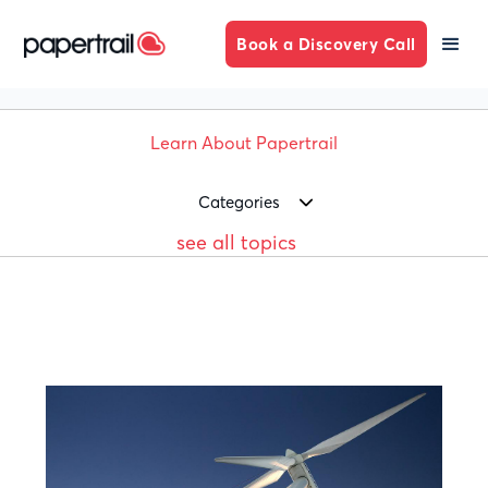
Book a Discovery Call
Learn About Papertrail
Categories
see all topics