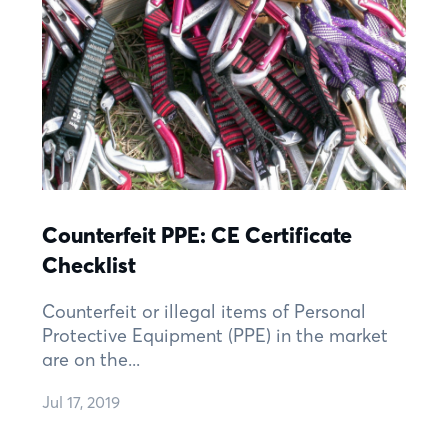
Counterfeit PPE: CE Certificate
Checklist
Counterfeit or illegal items of Personal
Protective Equipment (PPE) in the market
are on the...
Jul 17, 2019